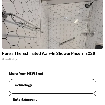
Here's The Estimated Walk-In Shower Price in 2026
HomeBuddy
More from NEWSnet
Technology
Entertainment