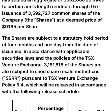
to certain arm’s length creditors through the
issuance of 3,592,727 common shares of the
Company (the “
Shares
“) at a deemed price of
$0.165 per Share.
The Shares are subject to a statutory hold period
of four months and one day from the date of
issuance, in accordance with applicable
securities laws and the policies of the TSX
Venture Exchange. 3,181,818 of the Shares are
also subject to seed share resale restrictions
(“SSRR”) pursuant to TSX Venture Exchange
Policy 5.4, which will be released in accordance
with the following release schedule:
Percentage