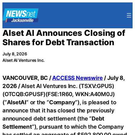
Skip
to
content
Alset AI Announces Closing of
Shares for Debt Transaction
July 8, 2026
Alset AI Ventures Inc.
VANCOUVER, BC /
ACCESS Newswire
/ July 8,
2026 /
Alset AI Ventures Inc. (TSXV:GPUS)
(OTCQB:GPUSF)(FSE:1R60, WKN:A40M0J)
(“
AlsetAI
” or the “
Company
“), is pleased to
announce that it has closed the previously
announced debt settlement (the “
Debt
Settlement
“), pursuant to which the Company
has settled an aggregate of $592,800.00 owed