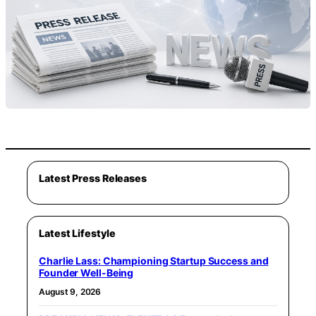
Latest Press Releases
Latest Lifestyle
Charlie Lass: Championing Startup Success and
Founder Well-Being
August 9, 2026