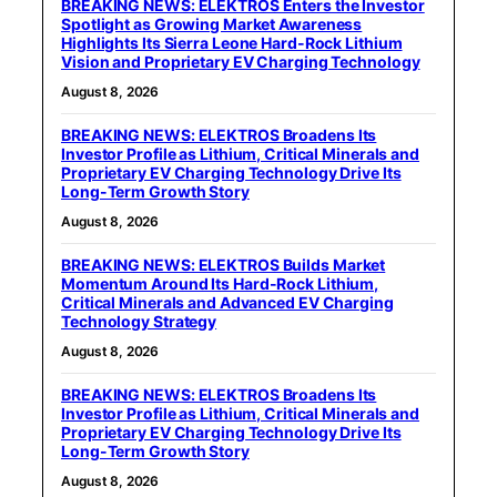
BREAKING NEWS: ELEKTROS Enters the Investor
Spotlight as Growing Market Awareness
Highlights Its Sierra Leone Hard-Rock Lithium
Vision and Proprietary EV Charging Technology
August 8, 2026
BREAKING NEWS: ELEKTROS Broadens Its
Investor Profile as Lithium, Critical Minerals and
Proprietary EV Charging Technology Drive Its
Long-Term Growth Story
August 8, 2026
BREAKING NEWS: ELEKTROS Builds Market
Momentum Around Its Hard-Rock Lithium,
Critical Minerals and Advanced EV Charging
Technology Strategy
August 8, 2026
BREAKING NEWS: ELEKTROS Broadens Its
Investor Profile as Lithium, Critical Minerals and
Proprietary EV Charging Technology Drive Its
Long-Term Growth Story
August 8, 2026