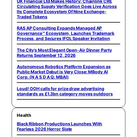
UK Financial Ltd Makes History: Chainlink CRE
Circulating Supply Verification Goes Live Across
Its Complete Ecosystem Of Nine Exchange-
Traded Tokens
RAS AP Consulting Expands Managed AP
Governance™ Ecosystem, Launches Trademark
Process, and Secures IFOL Speaker Invitation
The City’s Most Elegant Open-Air Dinner Party
Returns September 12, 2026
Autonomous Robotics Platform Expansion as
Public Market Debut is Very Close: MBody AI
Corp. (N A S D A Q: MBAI)
Loud! OOH calls for prize draw advertising
standards as £1.3bn category moves outdoors
Health
Black Ribbon Productions Launches With
Fearless 2026 Horror Slate