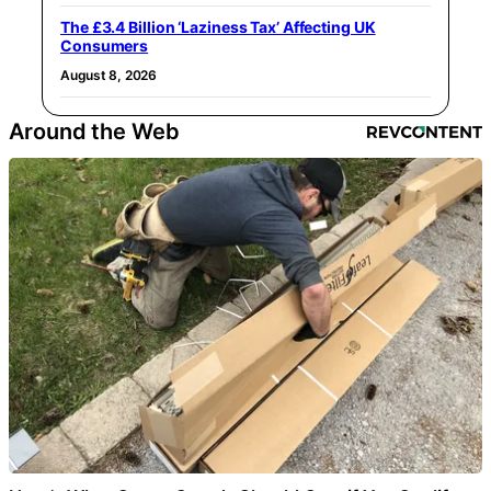
The £3.4 Billion ‘Laziness Tax’ Affecting UK
Consumers
August 8, 2026
Around the Web