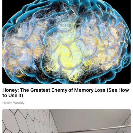
Honey: The Greatest Enemy of Memory Loss (See How
to Use It)
Health Weekly