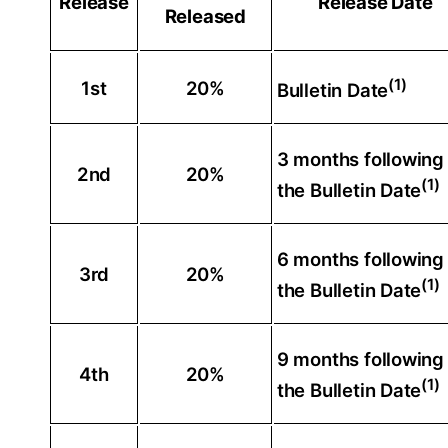
Release
Release Date
Released
(1)
1st
20%
Bulletin Date
3 months following
2nd
20%
(1)
the Bulletin Date
6 months following
3rd
20%
(1)
the Bulletin Date
9 months following
4th
20%
(1)
the Bulletin Date