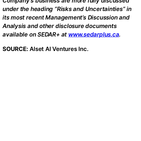
Company’s business are more fully discussed
under the heading “Risks and Uncertainties” in
its most recent Management’s Discussion and
Analysis and other disclosure documents
available on SEDAR+ at
www.sedarplus.ca
.
SOURCE:
Alset AI Ventures Inc.