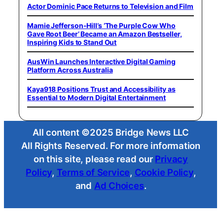
Actor Dominic Pace Returns to Television and Film
Mamie Jefferson-Hill’s ‘The Purple Cow Who
Gave Root Beer’ Became an Amazon Bestseller,
Inspiring Kids to Stand Out
AusWin Launches Interactive Digital Gaming
Platform Across Australia
Kaya918 Positions Trust and Accessibility as
Essential to Modern Digital Entertainment
All content ©2025 Bridge News LLC
All Rights Reserved. For more information
on this site, please read our
Privacy
Policy
,
Terms of Service
,
Cookie Policy
,
and
Ad Choices
.