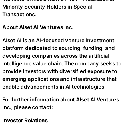
Minority Security Holders in Special
Transactions.
About Alset AI Ventures Inc.
Alset AI is an AI-focused venture investment
platform dedicated to sourcing, funding, and
developing companies across the artificial
intelligence value chain. The company seeks to
provide investors with diversified exposure to
emerging applications and infrastructure that
enable advancements in AI technologies.
For further information about Alset AI Ventures
Inc., please contact:
Investor Relations