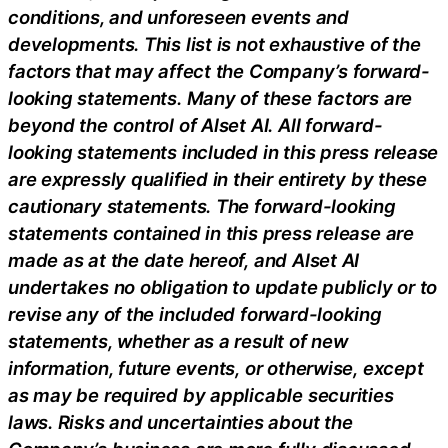
conditions, and unforeseen events and
developments. This list is not exhaustive of the
factors that may affect the Company’s forward-
looking statements. Many of these factors are
beyond the control of Alset AI. All forward-
looking statements included in this press release
are expressly qualified in their entirety by these
cautionary statements. The forward-looking
statements contained in this press release are
made as at the date hereof, and Alset AI
undertakes no obligation to update publicly or to
revise any of the included forward-looking
statements, whether as a result of new
information, future events, or otherwise, except
as may be required by applicable securities
laws. Risks and uncertainties about the