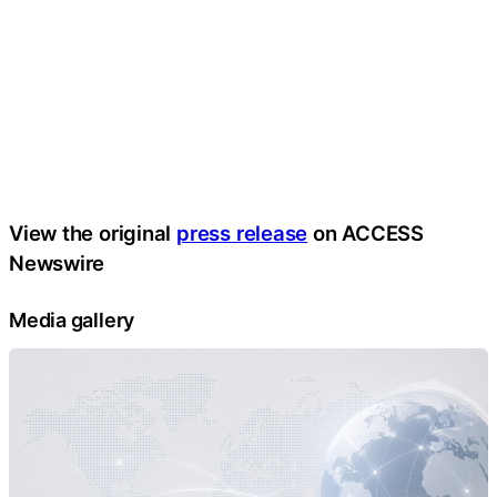
View the original
press release
on ACCESS
Newswire
Media gallery