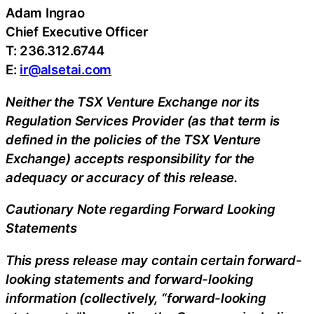
Adam Ingrao
Chief Executive Officer
T: 236.312.6744
E:
ir@alsetai.com
Neither the TSX Venture Exchange nor its
Regulation Services Provider (as that term is
defined in the policies of the TSX Venture
Exchange) accepts responsibility for the
adequacy or accuracy of this release.
Cautionary Note regarding Forward Looking
Statements
This press release may contain certain forward-
looking statements and forward-looking
information (collectively, “forward-looking