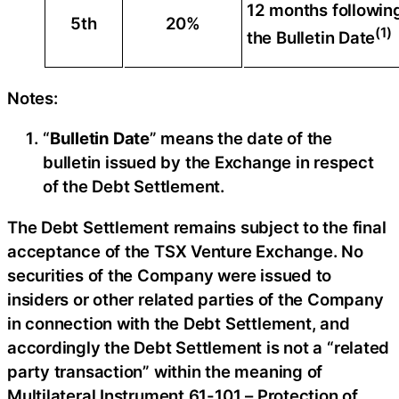
12 months followin
5th
20%
(1)
the Bulletin Date
Notes:
“
Bulletin Date
” means the date of the
bulletin issued by the Exchange in respect
of the Debt Settlement.
The Debt Settlement remains subject to the final
acceptance of the TSX Venture Exchange. No
securities of the Company were issued to
insiders or other related parties of the Company
in connection with the Debt Settlement, and
accordingly the Debt Settlement is not a “related
party transaction” within the meaning of
Multilateral Instrument 61-101 – Protection of