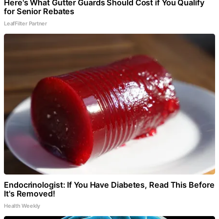
Here's What Gutter Guards Should Cost if You Qualify
for Senior Rebates
LeafFilter Partner
Endocrinologist: If You Have Diabetes, Read This Before
It's Removed!
Health Weekly