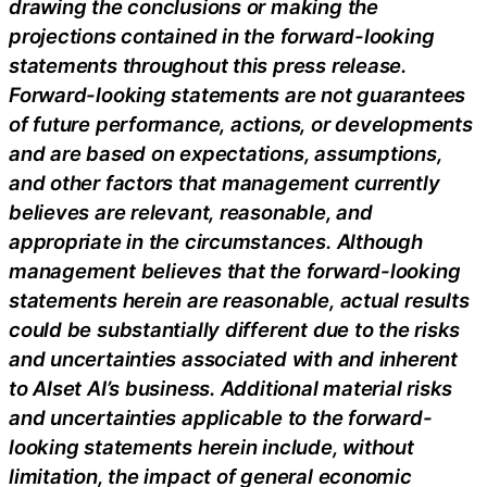
drawing the conclusions or making the
projections contained in the forward-looking
statements throughout this press release.
Forward-looking statements are not guarantees
of future performance, actions, or developments
and are based on expectations, assumptions,
and other factors that management currently
believes are relevant, reasonable, and
appropriate in the circumstances. Although
management believes that the forward-looking
statements herein are reasonable, actual results
could be substantially different due to the risks
and uncertainties associated with and inherent
to Alset AI’s business. Additional material risks
and uncertainties applicable to the forward-
looking statements herein include, without
limitation, the impact of general economic