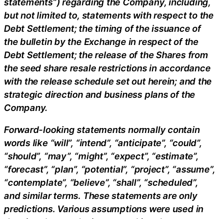
statements”) regarding the Company, including,
but not limited to, statements with respect to the
Debt Settlement; the timing of the issuance of
the bulletin by the Exchange in respect of the
Debt Settlement; the release of the Shares from
the seed share resale restrictions in accordance
with the release schedule set out herein; and the
strategic direction and business plans of the
Company.
Forward-looking statements normally contain
words like “will”, “intend”, “anticipate”, “could”,
“should”, “may”, “might”, “expect”, “estimate”,
“forecast”, “plan”, “potential”, “project”, “assume”,
“contemplate”, “believe”, “shall”, “scheduled”,
and similar terms. These statements are only
predictions. Various assumptions were used in