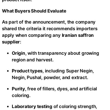
What Buyers Should Evaluate
As part of the announcement, the company
shared the criteria it recommends importers
apply when comparing any
Iranian saffron
supplier
:
Origin
, with transparency about growing
region and harvest.
Product types
, including Super Negin,
Negin, Pushal, powder, and extract.
Purity
, free of fillers, dyes, and artificial
coloring.
Laboratory testing
of coloring strength,