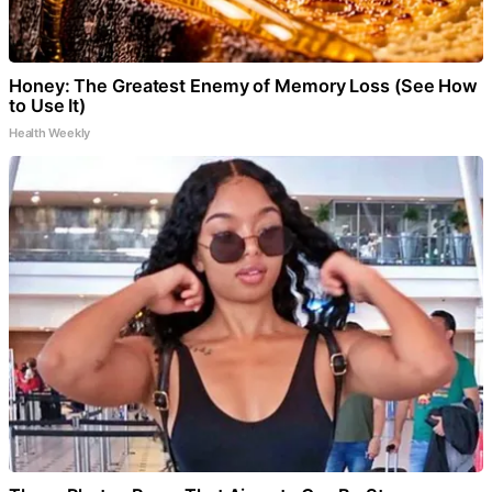
Honey: The Greatest Enemy of Memory Loss (See How
to Use It)
Health Weekly