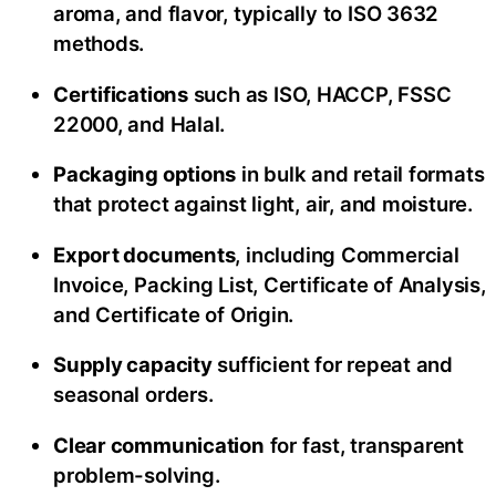
aroma, and flavor, typically to ISO 3632
methods.
Certifications
such as ISO, HACCP, FSSC
22000, and Halal.
Packaging options
in bulk and retail formats
that protect against light, air, and moisture.
Export documents
, including Commercial
Invoice, Packing List, Certificate of Analysis,
and Certificate of Origin.
Supply capacity
sufficient for repeat and
seasonal orders.
Clear communication
for fast, transparent
problem-solving.