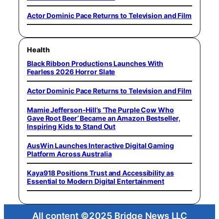
Actor Dominic Pace Returns to Television and Film
Health
Black Ribbon Productions Launches With
Fearless 2026 Horror Slate
Actor Dominic Pace Returns to Television and Film
Mamie Jefferson-Hill’s ‘The Purple Cow Who
Gave Root Beer’ Became an Amazon Bestseller,
Inspiring Kids to Stand Out
AusWin Launches Interactive Digital Gaming
Platform Across Australia
Kaya918 Positions Trust and Accessibility as
Essential to Modern Digital Entertainment
All content ©2025 Bridge News LLC