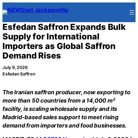
Skip
to
content
Esfedan Saffron Expands Bulk
Supply for International
Importers as Global Saffron
Demand Rises
July 9, 2026
Esfedan Saffron
The Iranian saffron producer, now exporting to
more than 50 countries from a 14,000 m²
facility, is scaling wholesale supply and its
Madrid-based sales support to meet rising
demand from importers and food businesses.