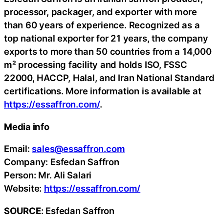
processor, packager, and exporter with more
than 60 years of experience. Recognized as a
top national exporter for 21 years, the company
exports to more than 50 countries from a 14,000
m² processing facility and holds ISO, FSSC
22000, HACCP, Halal, and Iran National Standard
certifications. More information is available at
https://essaffron.com/
.
Media info
Email:
sales@essaffron.com
Company: Esfedan Saffron
Person: Mr. Ali Salari
Website:
https://essaffron.com/
SOURCE
: Esfedan Saffron