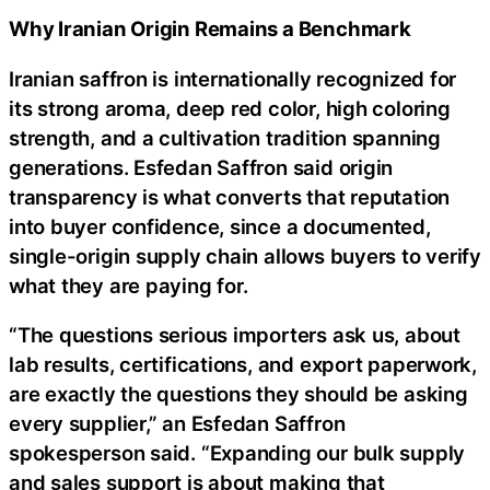
Why Iranian Origin Remains a Benchmark
Iranian saffron is internationally recognized for
its strong aroma, deep red color, high coloring
strength, and a cultivation tradition spanning
generations. Esfedan Saffron said origin
transparency is what converts that reputation
into buyer confidence, since a documented,
single-origin supply chain allows buyers to verify
what they are paying for.
“The questions serious importers ask us, about
lab results, certifications, and export paperwork,
are exactly the questions they should be asking
every supplier,” an Esfedan Saffron
spokesperson said. “Expanding our bulk supply
and sales support is about making that