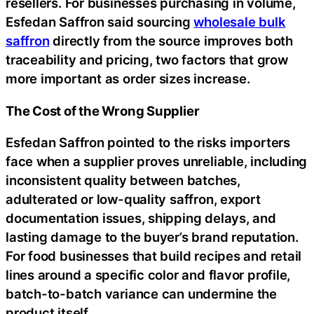
resellers. For businesses purchasing in volume,
Esfedan Saffron said sourcing
wholesale bulk
saffron
directly from the source improves both
traceability and pricing, two factors that grow
more important as order sizes increase.
The Cost of the Wrong Supplier
Esfedan Saffron pointed to the risks importers
face when a supplier proves unreliable, including
inconsistent quality between batches,
adulterated or low-quality saffron, export
documentation issues, shipping delays, and
lasting damage to the buyer’s brand reputation.
For food businesses that build recipes and retail
lines around a specific color and flavor profile,
batch-to-batch variance can undermine the
product itself.