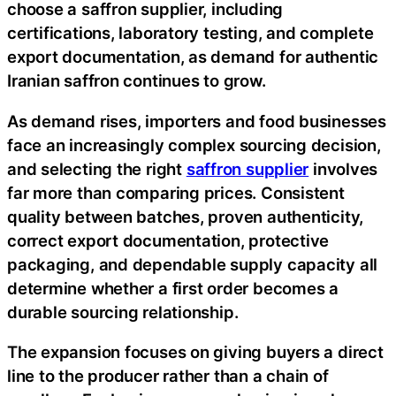
choose a saffron supplier, including
certifications, laboratory testing, and complete
export documentation, as demand for authentic
Iranian saffron continues to grow.
As demand rises, importers and food businesses
face an increasingly complex sourcing decision,
and selecting the right
saffron supplier
involves
far more than comparing prices. Consistent
quality between batches, proven authenticity,
correct export documentation, protective
packaging, and dependable supply capacity all
determine whether a first order becomes a
durable sourcing relationship.
The expansion focuses on giving buyers a direct
line to the producer rather than a chain of