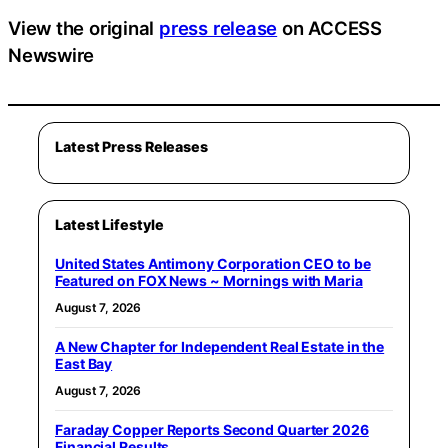
View the original
press release
on ACCESS
Newswire
Latest Press Releases
Latest Lifestyle
United States Antimony Corporation CEO to be
Featured on FOX News ~ Mornings with Maria
August 7, 2026
A New Chapter for Independent Real Estate in the
East Bay
August 7, 2026
Faraday Copper Reports Second Quarter 2026
Financial Results