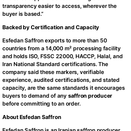
transparency easier to access, wherever the
buyer is based.”
Backed by Certification and Capacity
Esfedan Saffron exports to more than 50
countries from a 14,000 m² processing facility
and holds ISO, FSSC 22000, HACCP, Halal, and
Iran National Standard certifications. The
company said these markers, verifiable
experience, audited certifications, and stated
capacity, are the same standards it encourages
buyers to demand of any
saffron producer
before committing to an order.
About Esfedan Saffron
Esfedan Saffron is an Iranian saffron producer,