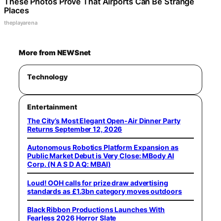
These Photos Prove That Airports Can Be Strange
Places
theplayarena
More from NEWSnet
Technology
Entertainment
The City’s Most Elegant Open-Air Dinner Party
Returns September 12, 2026
Autonomous Robotics Platform Expansion as
Public Market Debut is Very Close: MBody AI
Corp. (N A S D A Q: MBAI)
Loud! OOH calls for prize draw advertising
standards as £1.3bn category moves outdoors
Black Ribbon Productions Launches With
Fearless 2026 Horror Slate