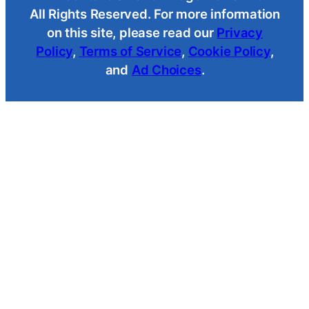
All Rights Reserved. For more information
on this site, please read our
Privacy
Policy
,
Terms of Service
,
Cookie Policy
,
and
Ad Choices
.