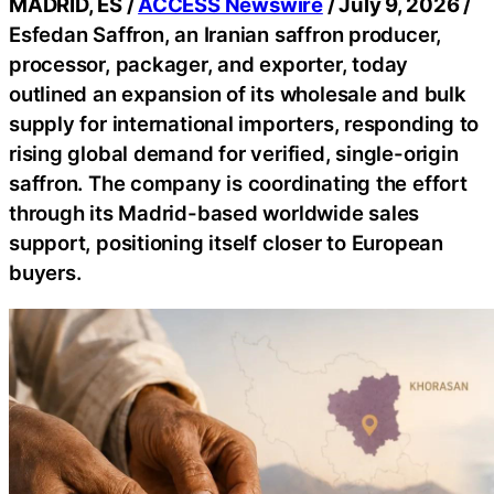
MADRID, ES /
ACCESS Newswire
/ July 9, 2026 /
Esfedan Saffron, an Iranian saffron producer,
processor, packager, and exporter, today
outlined an expansion of its wholesale and bulk
supply for international importers, responding to
rising global demand for verified, single-origin
saffron. The company is coordinating the effort
through its Madrid-based worldwide sales
support, positioning itself closer to European
buyers.