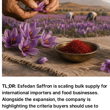
TL;DR:
Esfedan Saffron is scaling bulk supply for
international importers and food businesses.
Alongside the expansion, the company is
highlighting the criteria buyers should use to