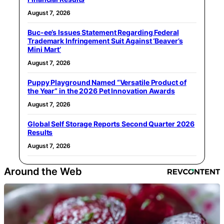
August 7, 2026
Buc-ee’s Issues Statement Regarding Federal
Trademark Infringement Suit Against ‘Beaver’s
Mini Mart’
August 7, 2026
Puppy Playground Named “Versatile Product of
the Year” in the 2026 Pet Innovation Awards
August 7, 2026
Global Self Storage Reports Second Quarter 2026
Results
August 7, 2026
Around the Web