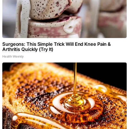
Surgeons: This Simple Trick Will End Knee Pain &
Arthritis Quickly (Try It)
Health Weekly