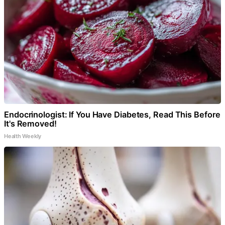
Endocrinologist: If You Have Diabetes, Read This Before
It's Removed!
Health Weekly