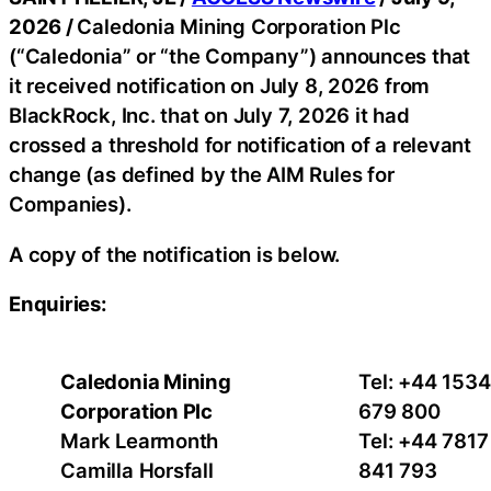
2026 /
Caledonia Mining Corporation Plc
(“Caledonia” or “the Company”) announces that
it received notification on July 8, 2026 from
BlackRock, Inc. that on July 7, 2026 it had
crossed a threshold for notification of a relevant
change (as defined by the AIM Rules for
Companies).
A copy of the notification is below.
Enquiries:
Caledonia Mining
Tel: +44 1534
Corporation Plc
679 800
Mark Learmonth
Tel: +44 7817
Camilla Horsfall
841 793