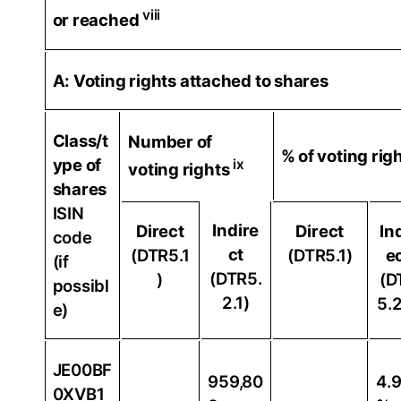
viii
or reached
A: Voting rights attached to shares
Class/t
Number of
% of voting rig
ype of
ix
voting rights
shares
ISIN
Indire
Direct
Direct
In
code
ct
(DTR5.1
(DTR5.1)
e
(if
(DTR5.
)
(D
possibl
2.1)
5.2
e)
JE00BF
959,80
4.
0XVB1