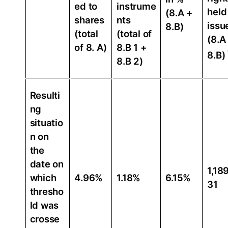
ed to
instrume
held
(8.A +
shares
nts
issu
8.B)
(total
(total of
(8.A
of 8. A)
8.B 1 +
8.B)
8.B 2)
Resulti
ng
situatio
n on
the
date on
1,18
which
4.96%
1.18%
6.15%
31
thresho
ld was
crosse