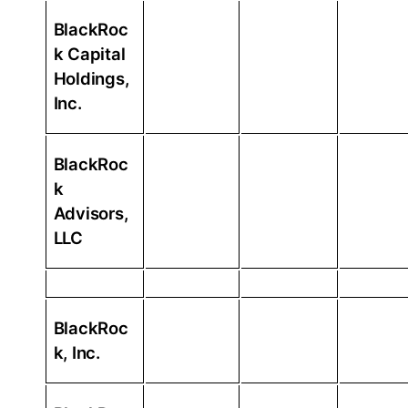
BlackRoc
k Capital
Holdings,
Inc.
BlackRoc
k
Advisors,
LLC
BlackRoc
k, Inc.