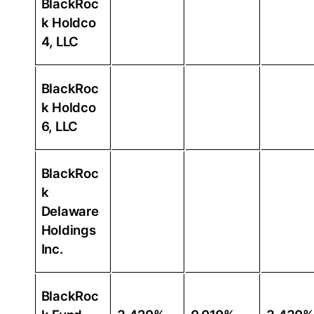
BlackRoc
k Holdco
4, LLC
BlackRoc
k Holdco
6, LLC
BlackRoc
k
Delaware
Holdings
Inc.
BlackRoc