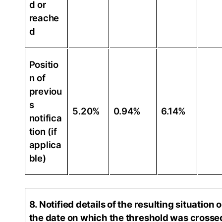
d or
reache
d
Positio
n of
previou
s
5.20%
0.94%
6.14%
notifica
tion (if
applica
ble)
8. Notified details of the resulting situation 
the date on which the threshold was crosse