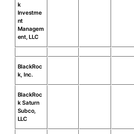
k
Investme
nt
Managem
ent, LLC
BlackRoc
k, Inc.
BlackRoc
k Saturn
Subco,
LLC