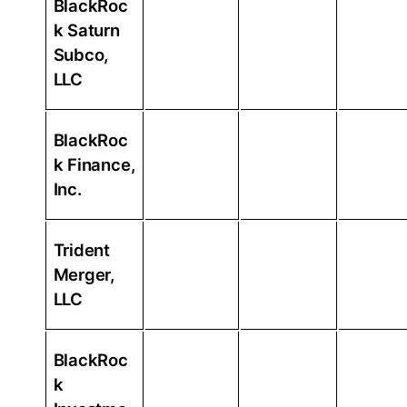
BlackRoc
k Saturn
Subco,
LLC
BlackRoc
k Finance,
Inc.
Trident
Merger,
LLC
BlackRoc
k