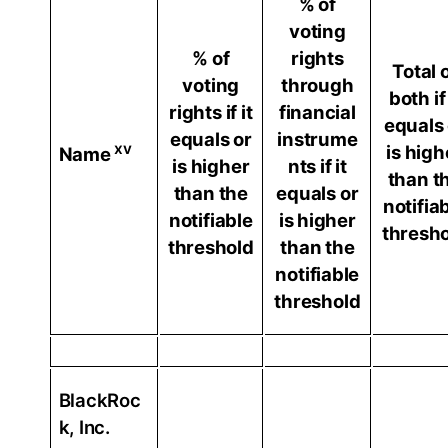
% of
voting
% of
rights
Total 
voting
through
both if 
rights if it
financial
equals 
equals or
instrume
xv
is high
Name
is higher
nts if it
than t
than the
equals or
notifia
notifiable
is higher
thresh
threshold
than the
notifiable
threshold
BlackRoc
k, Inc.