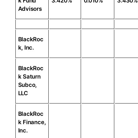
k Fund
3.420%
0.010%
3.430%
Advisors
BlackRoc
k, Inc.
BlackRoc
k Saturn
Subco,
LLC
BlackRoc
k Finance,
Inc.