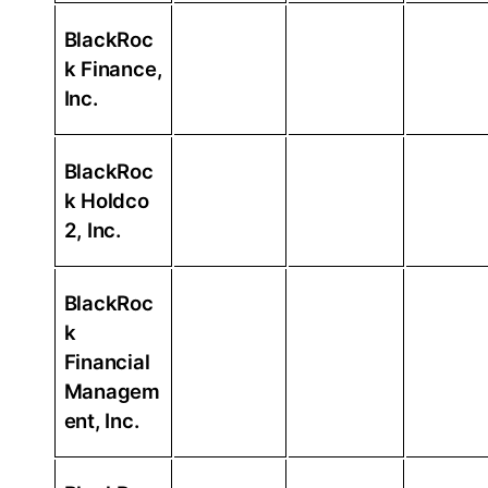
BlackRoc
k Finance,
Inc.
BlackRoc
k Holdco
2, Inc.
BlackRoc
k
Financial
Managem
ent, Inc.