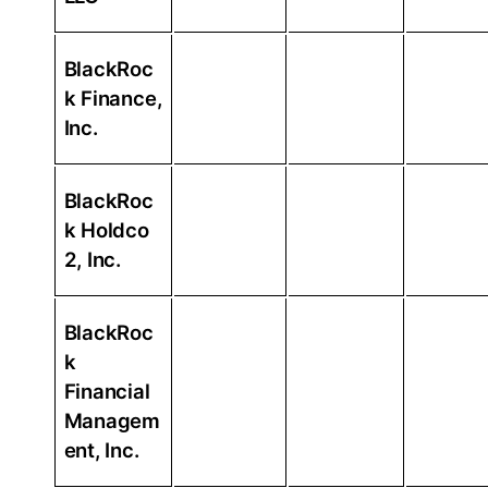
BlackRoc
k Finance,
Inc.
BlackRoc
k Holdco
2, Inc.
BlackRoc
k
Financial
Managem
ent, Inc.