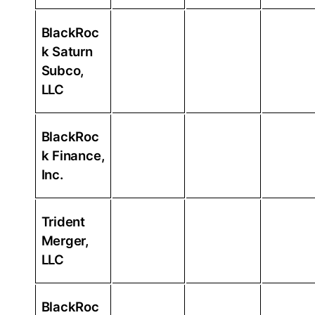
BlackRoc
k Saturn
Subco,
LLC
BlackRoc
k Finance,
Inc.
Trident
Merger,
LLC
BlackRoc