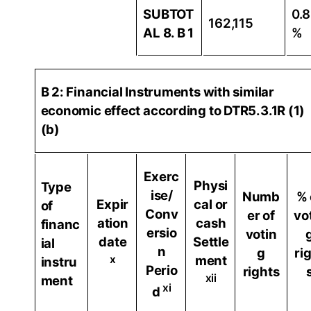
SUBTOT
0.
162,115
AL 8. B 1
%
B 2: Financial Instruments with similar
economic effect according to DTR5.3.1R (1)
(b)
Exerc
Physi
Type
ise/
Numb
% 
Expir
cal or
of
Conv
er of
vo
ation
cash
financ
ersio
votin
date
Settle
ial
n
g
ri
x
ment
instru
Perio
rights
xii
ment
xi
d