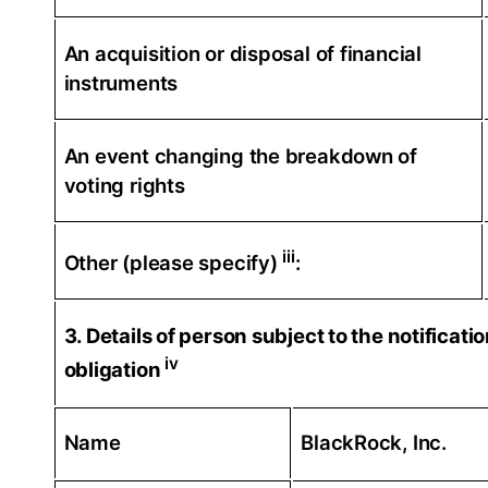
An acquisition or disposal of financial
instruments
An event changing the breakdown of
voting rights
iii
Other (please specify)
:
3. Details of person subject to the notificati
iv
obligation
Name
BlackRock, Inc.