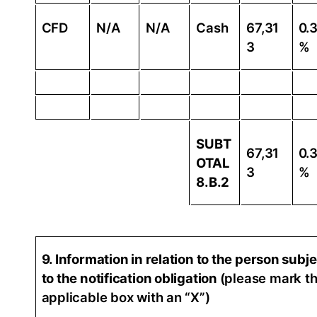
CFD
N/A
N/A
Cash
67,31
0.
3
%
SUBT
67,31
0.
OTAL
3
%
8.B.2
9. Information in relation to the person subj
to the notification obligation
(please mark t
applicable box with an “X”)