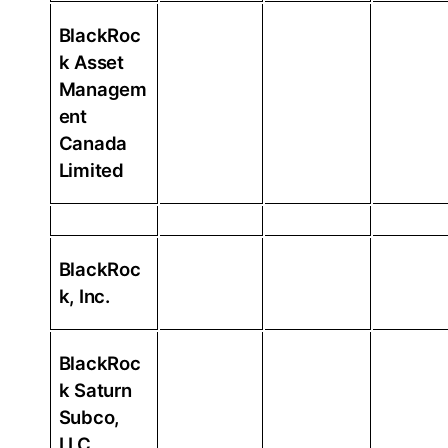
BlackRoc
k Asset
Managem
ent
Canada
Limited
BlackRoc
k, Inc.
BlackRoc
k Saturn
Subco,
LLC