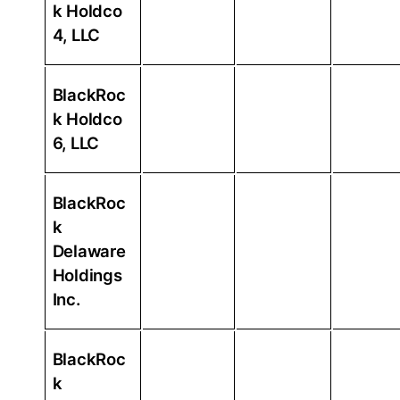
k Holdco
4, LLC
BlackRoc
k Holdco
6, LLC
BlackRoc
k
Delaware
Holdings
Inc.
BlackRoc
k