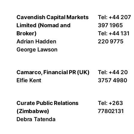
Cavendish Capital Markets
Tel: +44 207
Limited (Nomad and
397 1965
Broker)
Tel: +44 131
Adrian Hadden
220 9775
George Lawson
Camarco, Financial PR (UK)
Tel: +44 20
Elfie Kent
3757 4980
Curate Public Relations
Tel: +263
(Zimbabwe)
77802131
Debra Tatenda