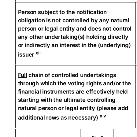
Person subject to the notification
obligation is not controlled by any natural
person or legal entity and does not control
any other undertaking(s) holding directly
or indirectly an interest in the (underlying)
xiii
issuer
Full
chain of controlled undertakings
through which the voting rights and/or the
financial instruments are effectively held
starting with the ultimate controlling
natural person or legal entity (please add
xiv
additional rows as necessary)