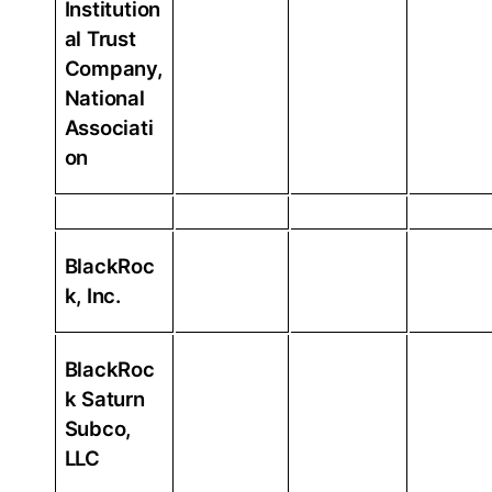
Institution
al Trust
Company,
National
Associati
on
BlackRoc
k, Inc.
BlackRoc
k Saturn
Subco,
LLC