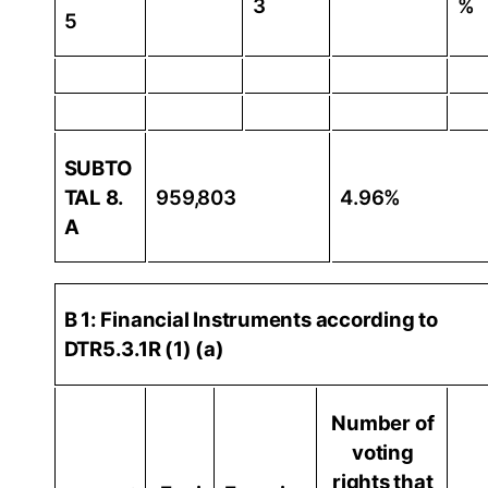
3
%
5
SUBTO
TAL 8.
959,803
4.96%
A
B 1: Financial Instruments according to
DTR5.3.1R (1) (a)
Number of
voting
rights that