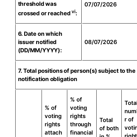
threshold was
07/07/2026
vi
crossed or reached
:
6. Date on which
issuer notified
08/07/2026
(DD/MM/YYYY):
7. Total positions of person(s) subject to the
notification obligation
% of
Tota
% of
voting
num
voting
rights
r of
Total
rights
through
voti
of both
attach
financial
righ
in %