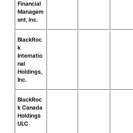
Financial
Managem
ent, Inc.
BlackRoc
k
Internatio
nal
Holdings,
Inc.
BlackRoc
k Canada
Holdings
ULC