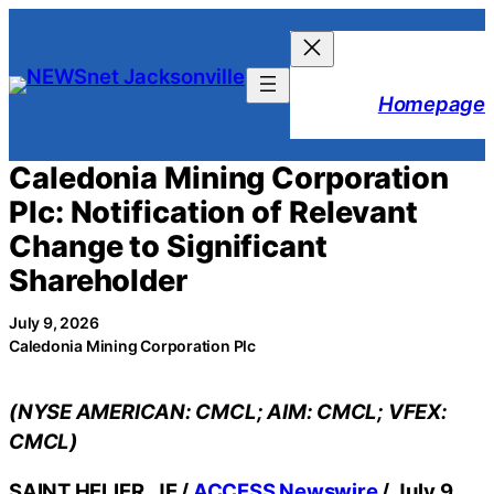
Skip
to
content
Homepage
Caledonia Mining Corporation
Plc: Notification of Relevant
Change to Significant
Shareholder
July 9, 2026
Caledonia Mining Corporation Plc
(NYSE AMERICAN: CMCL; AIM: CMCL; VFEX:
CMCL)
SAINT HELIER, JE /
ACCESS Newswire
/ July 9,