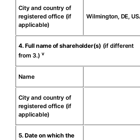
City and country of
registered office (if
Wilmington, DE, U
applicable)
4. Full name of shareholder(s)
(if different
v
from 3.)
Name
City and country of
registered office (if
applicable)
5. Date on which the