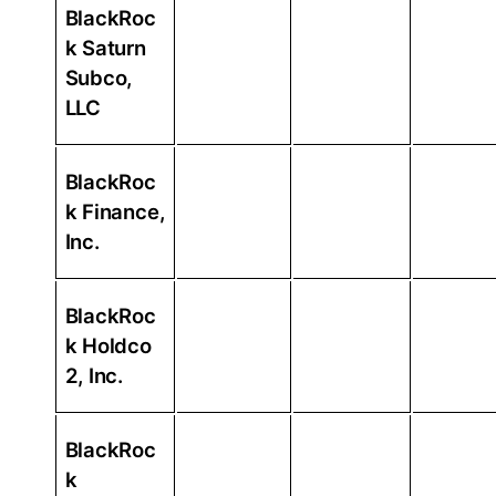
BlackRoc
k Saturn
Subco,
LLC
BlackRoc
k Finance,
Inc.
BlackRoc
k Holdco
2, Inc.
BlackRoc
k