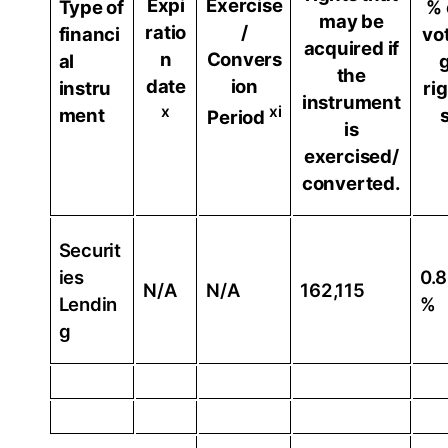
Expi
Exercise
Type of
% 
may be
ratio
/
financi
vo
acquired if
n
Convers
al
the
date
ion
instru
ri
instrument
x
xi
ment
Period
is
exercised/
converted.
Securit
ies
0.
N/A
N/A
162,115
Lendin
%
g