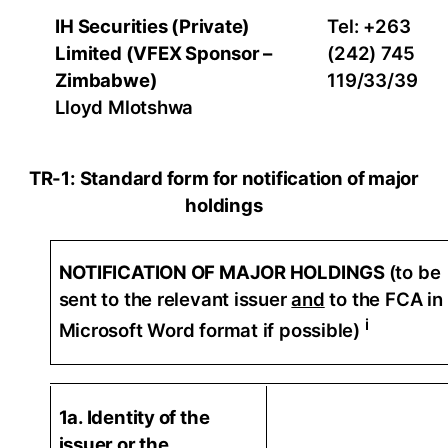
IH Securities (Private)
Tel: +263
Limited (VFEX Sponsor –
(242) 745
Zimbabwe)
119/33/39
Lloyd Mlotshwa
TR-1: Standard form for notification of major
holdings
NOTIFICATION OF MAJOR HOLDINGS
(to be
sent to the relevant issuer
and
to the FCA in
i
Microsoft Word format if possible)
1a. Identity of the
issuer or the