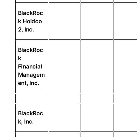
BlackRoc
k Holdco
2, Inc.
BlackRoc
k
Financial
Managem
ent, Inc.
BlackRoc
k, Inc.