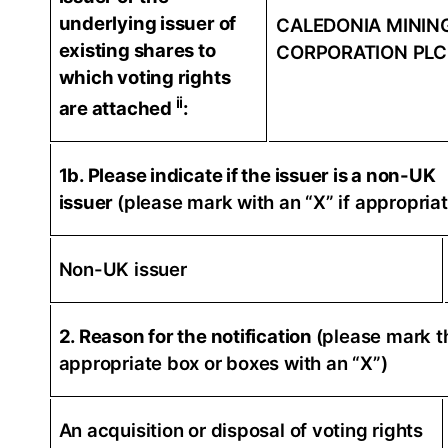
underlying issuer of
CALEDONIA MININ
existing shares to
CORPORATION PLC
which voting rights
ii
are attached
:
1b. Please indicate if the issuer is a non-UK
issuer
(please mark with an “X” if appropriat
Non-UK issuer
2. Reason for the notification
(please mark t
appropriate box or boxes with an “X”)
An acquisition or disposal of voting rights