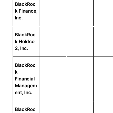
BlackRoc
k Finance,
Inc.
BlackRoc
k Holdco
2, Inc.
BlackRoc
k
Financial
Managem
ent, Inc.
BlackRoc