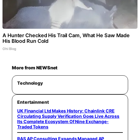
A Hunter Checked His Trail Cam, What He Saw Made
His Blood Run Cold
Ohi Blog
More from NEWSnet
Technology
Entertainment
UK Financial Ltd Makes History: Chainlink CRE
Circulating Supply Verification Goes Live Across
Its Complete Ecosystem Of Nine Exchange-
Traded Tokens
RAS AP Consulting Expands Managed AP