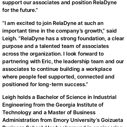
support our associates and position RelaDyne
for the future.”
“I am excited to join RelaDyne at such an
important time in the company’s growth,” said
Leigh. “RelaDyne has a strong foundation, a clear
purpose and a talented team of associates
across the organization. I look forward to
partnering with Eric, the leadership team and our
associates to continue building a workplace
where people feel supported, connected and
positioned for long-term success.”
Leigh holds a Bachelor of Science in Industrial
Engineering from the Georgia Institute of
Technology and a Master of Business
Administration from Emory University’s Goizueta