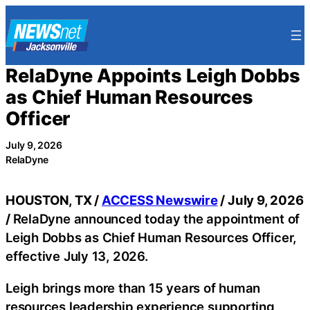
Skip
to
content
RelaDyne Appoints Leigh Dobbs
as Chief Human Resources
Officer
July 9, 2026
RelaDyne
HOUSTON, TX /
ACCESS Newswire
/ July 9, 2026
/
RelaDyne announced today the appointment of
Leigh Dobbs as Chief Human Resources Officer,
effective July 13, 2026.
Leigh brings more than 15 years of human
resources leadership experience supporting