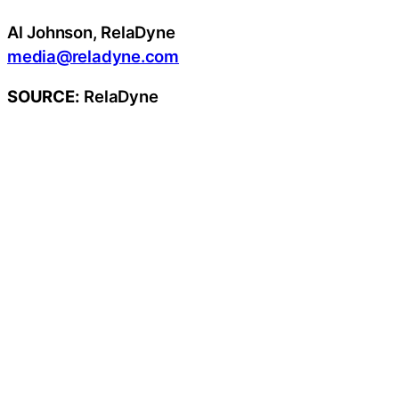
Al Johnson, RelaDyne
media@reladyne.com
SOURCE:
RelaDyne