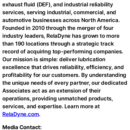
exhaust fluid (DEF), and industrial reliability
services, serving industrial, commercial, and
automotive businesses across North America.
Founded in 2010 through the merger of four
industry leaders, RelaDyne has grown to more
than 190 locations through a strategic track
record of acquiring top-performing companies.
Our mission is simple: deliver lubrication
excellence that drives reliability, efficiency, and
profitability for our customers. By understanding
the unique needs of every partner, our dedicated
Associates act as an extension of their
operations, providing unmatched products,
services, and expertise. Learn more at
RelaDyne.com
.
Media Contact: