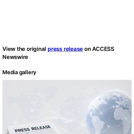
View the original
press release
on ACCESS
Newswire
Media gallery