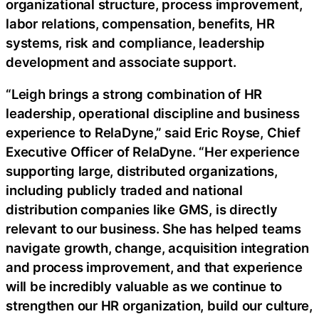
organizational structure, process improvement,
labor relations, compensation, benefits, HR
systems, risk and compliance, leadership
development and associate support.
“Leigh brings a strong combination of HR
leadership, operational discipline and business
experience to RelaDyne,” said Eric Royse, Chief
Executive Officer of RelaDyne. “Her experience
supporting large, distributed organizations,
including publicly traded and national
distribution companies like GMS, is directly
relevant to our business. She has helped teams
navigate growth, change, acquisition integration
and process improvement, and that experience
will be incredibly valuable as we continue to
strengthen our HR organization, build our culture,