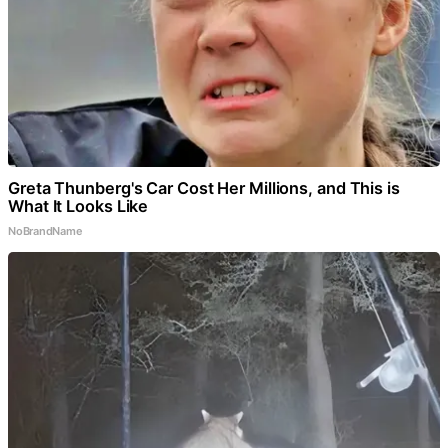
Greta Thunberg's Car Cost Her Millions, and This is
What It Looks Like
NoBrandName