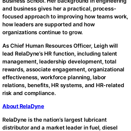
Business School. Her background in engineering
and business gives her a practical, process-
focused approach to improving how teams work,
how leaders are supported and how
organizations continue to grow.
As Chief Human Resources Officer, Leigh will
lead RelaDyne’s HR function, including talent
management, leadership development, total
rewards, associate engagement, organizational
effectiveness, workforce planning, labor
relations, benefits, HR systems, and HR-related
risk and compliance.
About RelaDyne
RelaDyne is the nation’s largest lubricant
distributor and a market leader in fuel, diesel