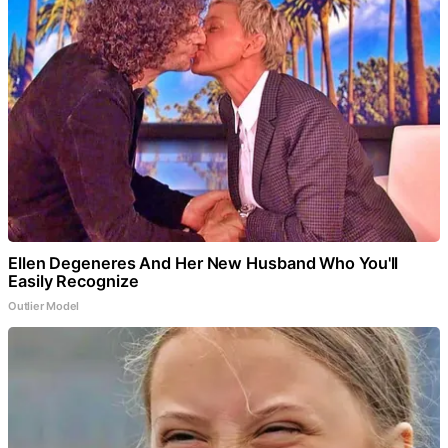
Ellen Degeneres And Her New Husband Who You'll
Easily Recognize
Outlier Model