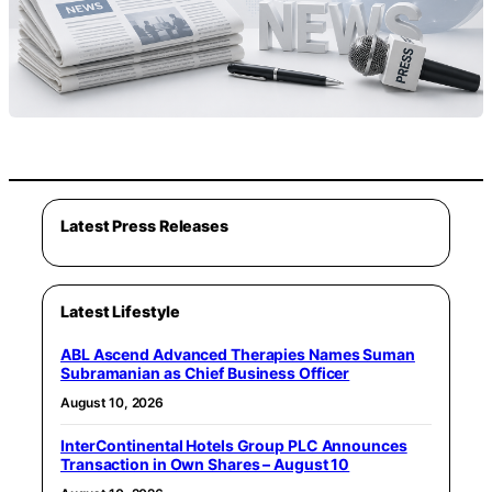
Latest Press Releases
Latest Lifestyle
ABL Ascend Advanced Therapies Names Suman
Subramanian as Chief Business Officer
August 10, 2026
InterContinental Hotels Group PLC Announces
Transaction in Own Shares – August 10