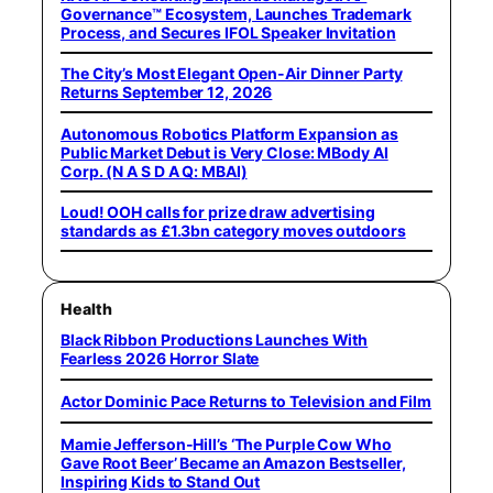
Governance™ Ecosystem, Launches Trademark
Process, and Secures IFOL Speaker Invitation
The City’s Most Elegant Open-Air Dinner Party
Returns September 12, 2026
Autonomous Robotics Platform Expansion as
Public Market Debut is Very Close: MBody AI
Corp. (N A S D A Q: MBAI)
Loud! OOH calls for prize draw advertising
standards as £1.3bn category moves outdoors
Health
Black Ribbon Productions Launches With
Fearless 2026 Horror Slate
Actor Dominic Pace Returns to Television and Film
Mamie Jefferson-Hill’s ‘The Purple Cow Who
Gave Root Beer’ Became an Amazon Bestseller,
Inspiring Kids to Stand Out