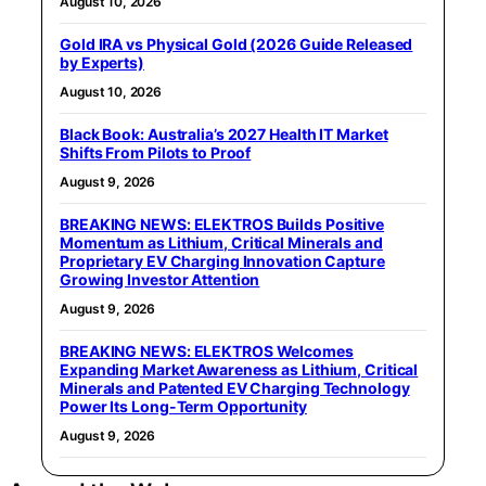
August 10, 2026
Gold IRA vs Physical Gold (2026 Guide Released
by Experts)
August 10, 2026
Black Book: Australia’s 2027 Health IT Market
Shifts From Pilots to Proof
August 9, 2026
BREAKING NEWS: ELEKTROS Builds Positive
Momentum as Lithium, Critical Minerals and
Proprietary EV Charging Innovation Capture
Growing Investor Attention
August 9, 2026
BREAKING NEWS: ELEKTROS Welcomes
Expanding Market Awareness as Lithium, Critical
Minerals and Patented EV Charging Technology
Power Its Long-Term Opportunity
August 9, 2026