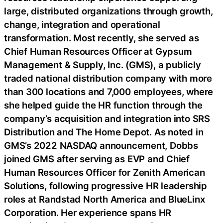
large, distributed organizations through growth,
change, integration and operational
transformation. Most recently, she served as
Chief Human Resources Officer at Gypsum
Management & Supply, Inc. (GMS), a publicly
traded national distribution company with more
than 300 locations and 7,000 employees, where
she helped guide the HR function through the
company’s acquisition and integration into SRS
Distribution and The Home Depot. As noted in
GMS’s 2022 NASDAQ announcement, Dobbs
joined GMS after serving as EVP and Chief
Human Resources Officer for Zenith American
Solutions, following progressive HR leadership
roles at Randstad North America and BlueLinx
Corporation. Her experience spans HR