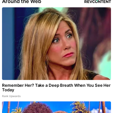
Around the Web
Remember Her? Take a Deep Breath When You See Her
Today
Rank Upwards