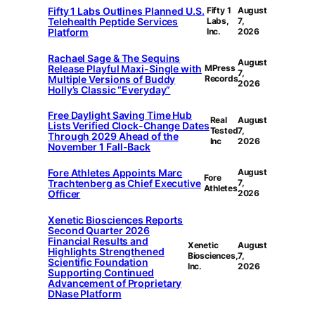
Fifty 1 Labs Outlines Planned U.S.
Fifty 1
August
Telehealth Peptide Services
Labs,
7,
Platform
Inc.
2026
Rachael Sage & The Sequins
August
Release Playful Maxi-Single with
MPress
7,
Multiple Versions of Buddy
Records
2026
Holly’s Classic “Everyday”
Free Daylight Saving Time Hub
Real
August
Lists Verified Clock-Change Dates
Tested
7,
Through 2029 Ahead of the
Inc
2026
November 1 Fall-Back
Fore Athletes Appoints Marc
August
Fore
Trachtenberg as Chief Executive
7,
Athletes
Officer
2026
Xenetic Biosciences Reports
Second Quarter 2026
Financial Results and
Xenetic
August
Highlights Strengthened
Biosciences,
7,
Scientific Foundation
Inc.
2026
Supporting Continued
Advancement of Proprietary
DNase Platform