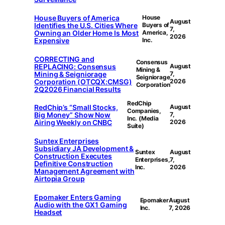
House Buyers of America
House
August
Identifies the U.S. Cities Where
Buyers of
7,
Owning an Older Home Is Most
America,
2026
Expensive
Inc.
CORRECTING and
Consensus
REPLACING: Consensus
August
Mining &
Mining & Seigniorage
7,
Seigniorage
Corporation (OTCQX:CMSG)
2026
Corporation
2Q2026 Financial Results
RedChip
RedChip’s “Small Stocks,
August
Companies,
Big Money” Show Now
7,
Inc. (Media
Airing Weekly on CNBC
2026
Suite)
Suntex Enterprises
Subsidiary JA Development &
Suntex
August
Construction Executes
Enterprises,
7,
Definitive Construction
Inc.
2026
Management Agreement with
Airtopia Group
Epomaker Enters Gaming
Epomaker
August
Audio with the GX1 Gaming
Inc.
7, 2026
Headset