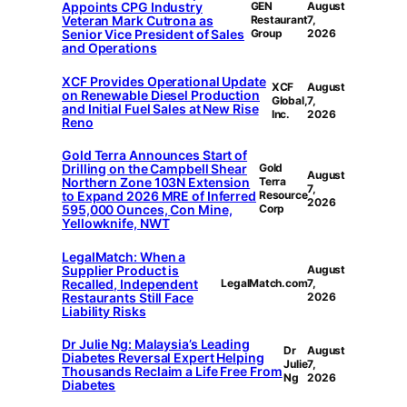
Appoints CPG Industry
GEN
August
Veteran Mark Cutrona as
Restaurant
7,
Senior Vice President of Sales
Group
2026
and Operations
XCF Provides Operational Update
XCF
August
on Renewable Diesel Production
Global,
7,
and Initial Fuel Sales at New Rise
Inc.
2026
Reno
Gold Terra Announces Start of
Drilling on the Campbell Shear
Gold
August
Northern Zone 103N Extension
Terra
7,
to Expand 2026 MRE of Inferred
Resource
2026
595,000 Ounces, Con Mine,
Corp
Yellowknife, NWT
LegalMatch: When a
Supplier Product is
August
Recalled, Independent
LegalMatch.com
7,
Restaurants Still Face
2026
Liability Risks
Dr Julie Ng: Malaysia’s Leading
Dr
August
Diabetes Reversal Expert Helping
Julie
7,
Thousands Reclaim a Life Free From
Ng
2026
Diabetes