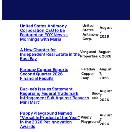
United States Antimony
United
August
Corporation CEO to be
States
7,
Featured on FOX News ~
Antimony
2026
Mornings with Maria
Corp.
A New Chapter for
Vanguard
August
Independent Real Estate in the
Properties
7, 2026
East Bay
Faraday Copper Reports
Faraday
August
Second Quarter 2026
Copper
7,
Financial Results
Corp.
2026
Buc-ee’s Issues Statement
August
Regarding Federal Trademark
Buc-
7,
Infringement Suit Against ‘Beaver’s
ee’s
2026
Mini Mart’
Puppy Playground Named
August
“Versatile Product of the Year”
Puppy
7,
in the 2026 Pet Innovation
Playground
2026
Awards