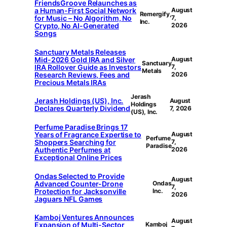
FriendsGroove Relaunches as
a Human-First Social Network
August
Remergify,
for Music – No Algorithm, No
7,
Inc.
Crypto, No AI-Generated
2026
Songs
Sanctuary Metals Releases
Mid-2026 Gold IRA and Silver
August
Sanctuary
IRA Rollover Guide as Investors
7,
Metals
Research Reviews, Fees and
2026
Precious Metals IRAs
Jerash
Jerash Holdings (US), Inc.
August
Holdings
Declares Quarterly Dividend
7, 2026
(US), Inc.
Perfume Paradise Brings 17
Years of Fragrance Expertise to
August
Perfume
Shoppers Searching for
7,
Paradise
Authentic Perfumes at
2026
Exceptional Online Prices
Ondas Selected to Provide
August
Advanced Counter-Drone
Ondas
7,
Protection for Jacksonville
Inc.
2026
Jaguars NFL Games
Kamboj Ventures Announces
August
Expansion of Multi-Sector
Kamboj