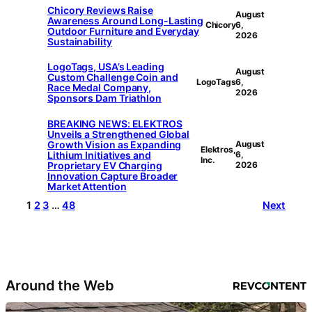
Chicory Reviews Raise
August
Awareness Around Long-Lasting
Chicory
6,
Outdoor Furniture and Everyday
2026
Sustainability
LogoTags, USA’s Leading
August
Custom Challenge Coin and
LogoTags
6,
Race Medal Company,
2026
Sponsors Dam Triathlon
BREAKING NEWS: ELEKTROS
Unveils a Strengthened Global
Growth Vision as Expanding
August
Elektros,
Lithium Initiatives and
6,
Inc.
Proprietary EV Charging
2026
Innovation Capture Broader
Market Attention
1
2
3
…
48
Next
Around the Web