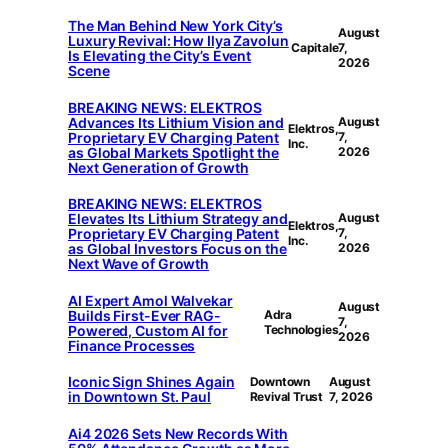
The Man Behind New York City’s
August
Luxury Revival: How Ilya Zavolun
Capitale
7,
Is Elevating the City’s Event
2026
Scene
BREAKING NEWS: ELEKTROS
Advances Its Lithium Vision and
August
Elektros,
Proprietary EV Charging Patent
7,
Inc.
as Global Markets Spotlight the
2026
Next Generation of Growth
BREAKING NEWS: ELEKTROS
Elevates Its Lithium Strategy and
August
Elektros,
Proprietary EV Charging Patent
7,
Inc.
as Global Investors Focus on the
2026
Next Wave of Growth
AI Expert Amol Walvekar
August
Builds First-Ever RAG-
Adra
7,
Powered, Custom AI for
Technologies
2026
Finance Processes
Iconic Sign Shines Again
Downtown
August
in Downtown St. Paul
Revival Trust
7, 2026
Ai4 2026 Sets New Records With