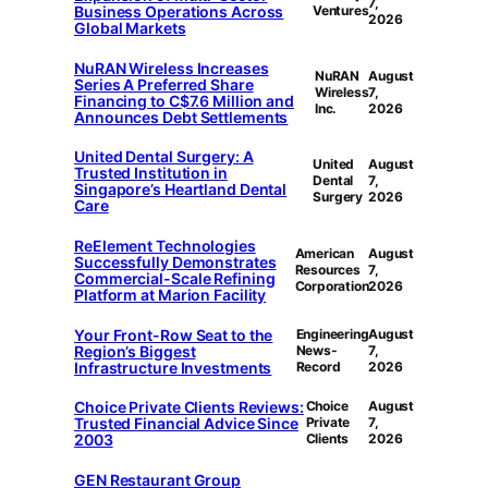
7,
Business Operations Across
Ventures
2026
Global Markets
NuRAN Wireless Increases
NuRAN
August
Series A Preferred Share
Wireless
7,
Financing to C$7.6 Million and
Inc.
2026
Announces Debt Settlements
United Dental Surgery: A
United
August
Trusted Institution in
Dental
7,
Singapore’s Heartland Dental
Surgery
2026
Care
ReElement Technologies
American
August
Successfully Demonstrates
Resources
7,
Commercial-Scale Refining
Corporation
2026
Platform at Marion Facility
Your Front-Row Seat to the
Engineering
August
Region’s Biggest
News-
7,
Infrastructure Investments
Record
2026
Choice Private Clients Reviews:
Choice
August
Trusted Financial Advice Since
Private
7,
2003
Clients
2026
GEN Restaurant Group