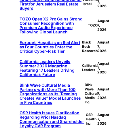
7,
First for Jerusalem Real Estate
Israel
2026
Buyers
TOZO Open X2 Pro Gains Strong
August
Consumer Recognition with
TOZO
7,
Premium Audio Experience
2026
Following Global Launch
Europe’s Hospitals on Red Alert
Black
August
as Four Countries Enter the
Book
7,
Critical Cyber-Risk Tier
Research
2026
California Leaders Unveils
August
Summer 2026 Magazine
California
7,
Featuring 17 Leaders Driving
Leaders
2026
California’s Future
Blink Wave Cultural Media
Blink
Partners with More Than 100
Wave
August
Organizations as Its “Reading
Cultural
7,
Creates Value” Model Launches
Media
2026
in Five Countries
Inc.
OSR Health Issues Clarification
OSR
August
Regarding Prior Nasdaq
Health,
7,
Communication and Shareholder
Inc.
2026
Loyalty CVR Program