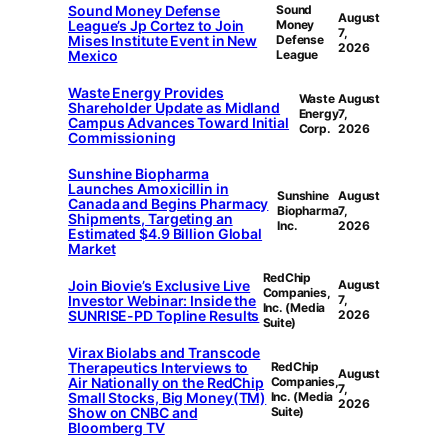
Sound Money Defense
Sound
August
League’s Jp Cortez to Join
Money
7,
Mises Institute Event in New
Defense
2026
Mexico
League
Waste Energy Provides
Waste
August
Shareholder Update as Midland
Energy
7,
Campus Advances Toward Initial
Corp.
2026
Commissioning
Sunshine Biopharma
Launches Amoxicillin in
Sunshine
August
Canada and Begins Pharmacy
Biopharma
7,
Shipments, Targeting an
Inc.
2026
Estimated $4.9 Billion Global
Market
RedChip
Join Biovie’s Exclusive Live
August
Companies,
Investor Webinar: Inside the
7,
Inc. (Media
SUNRISE-PD Topline Results
2026
Suite)
Virax Biolabs and Transcode
Therapeutics Interviews to
RedChip
August
Air Nationally on the RedChip
Companies,
7,
Small Stocks, Big Money(TM)
Inc. (Media
2026
Show on CNBC and
Suite)
Bloomberg TV