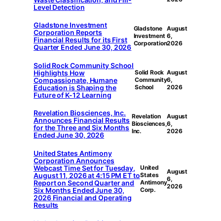
Level Detection
Gladstone Investment
Gladstone
August
Corporation Reports
Investment
6,
Financial Results for its First
Corporation
2026
Quarter Ended June 30, 2026
Solid Rock Community School
Highlights How
Solid Rock
August
Compassionate, Humane
Community
6,
Education is Shaping the
School
2026
Future of K-12 Learning
Revelation Biosciences, Inc.
Revelation
August
Announces Financial Results
Biosciences,
6,
for the Three and Six Months
Inc.
2026
Ended June 30, 2026
United States Antimony
Corporation Announces
Webcast Time Set for Tuesday,
United
August
August 11, 2026 at 4:15 PM ET to
States
6,
Report on Second Quarter and
Antimony
2026
Six Months Ended June 30,
Corp.
2026 Financial and Operating
Results