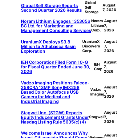
Global
Global Self Storage Reports
August
Self
Second Quarter 2026 Results
7, 2026
Storage
Noram Lithium Engages 1353656
Noram
August
BC Ltd. for Marketing and
Lithium
7,
Management Consulting Services
Corp.
2026
UraniumX Deploys $3.8
UraniumX
August
Million to Athabasca Basin
Discovery
7,
Exploration
Corp.
2026
IEH Corporation Filed Form 10-Q
August
IEH
for Fiscal Quarter Ended June 30,
7,
Corp.
2026
2026
Vadzo Imaging Positions Falcon-
258CRA 13MP Sony IMX258
August
Vadzo
Based Color Autofocus USB
7,
Imaging
Camera for Medical and
2026
Industrial Imaging
Stagwell Inc. (STGW) Reports
August
Equity Inducement Grants Under
Stagwell
7,
Nasdaq Listing Rule 5635(c)(4)
2026
Welcome Israel Announces Why
August
Israeli Citizenship Should Come
Welcome