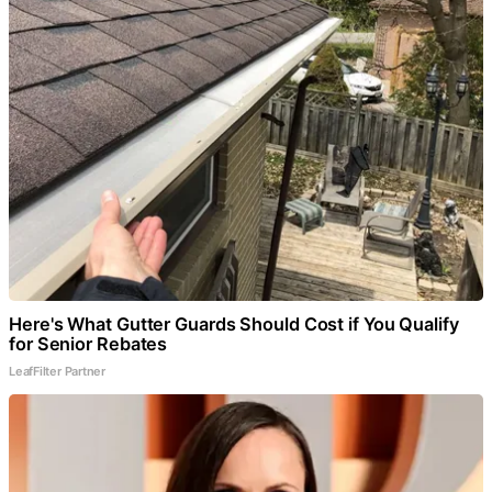
Here's What Gutter Guards Should Cost if You Qualify
for Senior Rebates
LeafFilter Partner