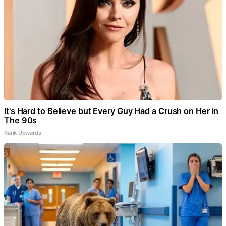
It's Hard to Believe but Every Guy Had a Crush on Her in
The 90s
Rank Upwards