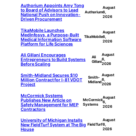
Authorium Appoints Amy Tong
August
to Board of Advisors to Lead
Authorium
6,
National Push on Innovation-
2026
Driven Procurement
TikaMobile Launches
August
MedInfosys, a Purpose-Built
TikaMobile
6,
Medical Information Software
2026
Platform for Life Sciences
Ali Gillani Encourages
August
Ali
Entrepreneurs to Build Systems
6,
Gillani
Before Scaling
2026
Smith-Midland Secures $10
August
Smith-
Million Contract for I-81 VDOT
6,
Midland
Project
2026
McCormick Systems
August
Publishes New Article on
McCormick
6,
Safety Management for MEP
Systems
2026
Contractors
University of Michigan Installs
August
New FieldTurf System at The Big
FieldTurf
6,
House
2026