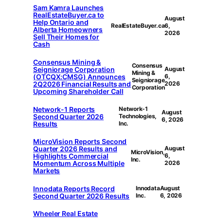
Sam Kamra Launches
RealEstateBuyer.ca to
August
Help Ontario and
RealEstateBuyer.ca
6,
Alberta Homeowners
2026
Sell Their Homes for
Cash
Consensus Mining &
Consensus
Seigniorage Corporation
August
Mining &
(OTCQX:CMSG) Announces
6,
Seigniorage
2Q2026 Financial Results and
2026
Corporation
Upcoming Shareholder Call
Network-1 Reports
Network-1
August
Second Quarter 2026
Technologies,
6, 2026
Results
Inc.
MicroVision Reports Second
Quarter 2026 Results and
August
MicroVision,
Highlights Commercial
6,
Inc.
Momentum Across Multiple
2026
Markets
Innodata Reports Record
Innodata
August
Second Quarter 2026 Results
Inc.
6, 2026
Wheeler Real Estate