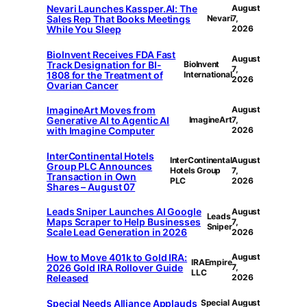
Nevari Launches Kassper.AI: The
August
Sales Rep That Books Meetings
Nevari
7,
While You Sleep
2026
BioInvent Receives FDA Fast
August
Track Designation for BI-
BioInvent
7,
1808 for the Treatment of
International
2026
Ovarian Cancer
ImagineArt Moves from
August
Generative AI to Agentic AI
ImagineArt
7,
with Imagine Computer
2026
InterContinental Hotels
InterContinental
August
Group PLC Announces
Hotels Group
7,
Transaction in Own
PLC
2026
Shares – August 07
Leads Sniper Launches AI Google
August
Leads
Maps Scraper to Help Businesses
7,
Sniper
Scale Lead Generation in 2026
2026
How to Move 401k to Gold IRA:
August
IRAEmpire
2026 Gold IRA Rollover Guide
7,
LLC
Released
2026
Special Needs Alliance Applauds
Special
August