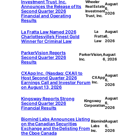
Investment Trust, Inc.
Wheeler
August
Announces the Release of Its
Real Estate
6,
Second Quarter 2026
Investment
2026
Financial and Operating
Trust, Inc.
Results
La Fratta Law Named 2026
La
August
Charlottesville’s Finest Gold
Fratta
6,
Winner for Criminal Law
Law
2026
ParkerVision Reports
ParkerVision,
August
Second Quarter 2026
Inc.
6, 2026
Results
CXApp Inc. (Nasdaq: CXAI) to
August
Host Second Quarter 2026
CXApp
6,
Earnings Call and Investor Forum
Inc.
2026
on August 13, 2026
Kingsway Reports Strong
August
Kingsway
Second Quarter 2026
6,
Corporation
Financial Results
2026
Biomind Labs Announces Listing
Biomind
August
on the Canadian Securities
Labs
6,
Exchange and the Delisting From
Inc.
2026
the Cboe Canada