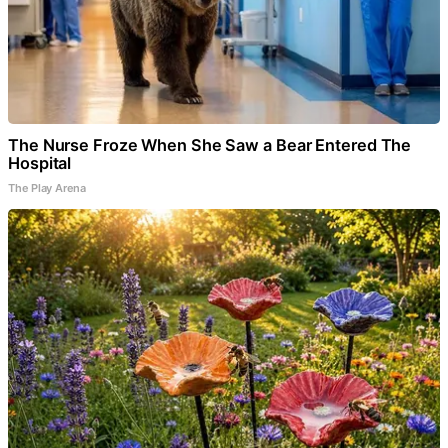
The Nurse Froze When She Saw a Bear Entered The
Hospital
The Play Arena