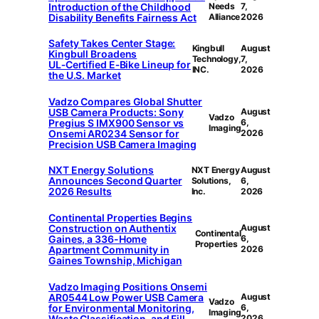
Introduction of the Childhood
Needs
7,
Disability Benefits Fairness Act
Alliance
2026
Safety Takes Center Stage:
Kingbull
August
Kingbull Broadens
Technology,
7,
UL‑Certified E‑Bike Lineup for
INC.
2026
the U.S. Market
Vadzo Compares Global Shutter
USB Camera Products: Sony
August
Vadzo
Pregius S IMX900 Sensor vs
6,
Imaging
Onsemi AR0234 Sensor for
2026
Precision USB Camera Imaging
NXT Energy Solutions
NXT Energy
August
Announces Second Quarter
Solutions,
6,
2026 Results
Inc.
2026
Continental Properties Begins
Construction on Authentix
August
Continental
Gaines, a 336-Home
6,
Properties
Apartment Community in
2026
Gaines Township, Michigan
Vadzo Imaging Positions Onsemi
AR0544 Low Power USB Camera
August
Vadzo
for Environmental Monitoring,
6,
Imaging
Waste Classification, and Fill-
2026