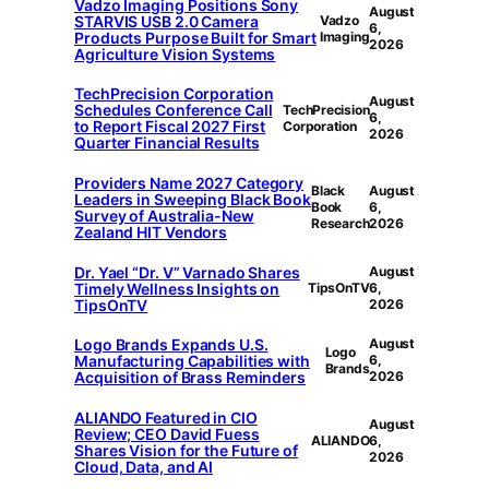
Vadzo Imaging Positions Sony
August
STARVIS USB 2.0 Camera
Vadzo
6,
Products Purpose Built for Smart
Imaging
2026
Agriculture Vision Systems
TechPrecision Corporation
August
Schedules Conference Call
TechPrecision
6,
to Report Fiscal 2027 First
Corporation
2026
Quarter Financial Results
Providers Name 2027 Category
Black
August
Leaders in Sweeping Black Book
Book
6,
Survey of Australia-New
Research
2026
Zealand HIT Vendors
Dr. Yael “Dr. V” Varnado Shares
August
Timely Wellness Insights on
TipsOnTV
6,
TipsOnTV
2026
Logo Brands Expands U.S.
August
Logo
Manufacturing Capabilities with
6,
Brands
Acquisition of Brass Reminders
2026
ALIANDO Featured in CIO
August
Review; CEO David Fuess
ALIANDO
6,
Shares Vision for the Future of
2026
Cloud, Data, and AI