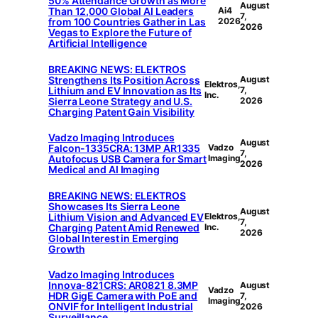
50% Attendance Growth as More
August
Than 12,000 Global AI Leaders
Ai4
7,
from 100 Countries Gather in Las
2026
2026
Vegas to Explore the Future of
Artificial Intelligence
BREAKING NEWS: ELEKTROS
Strengthens Its Position Across
August
Elektros,
Lithium and EV Innovation as Its
7,
Inc.
Sierra Leone Strategy and U.S.
2026
Charging Patent Gain Visibility
Vadzo Imaging Introduces
August
Falcon-1335CRA: 13MP AR1335
Vadzo
7,
Autofocus USB Camera for Smart
Imaging
2026
Medical and AI Imaging
BREAKING NEWS: ELEKTROS
Showcases Its Sierra Leone
August
Lithium Vision and Advanced EV
Elektros,
7,
Charging Patent Amid Renewed
Inc.
2026
Global Interest in Emerging
Growth
Vadzo Imaging Introduces
Innova-821CRS: AR0821 8.3MP
August
Vadzo
HDR GigE Camera with PoE and
7,
Imaging
ONVIF for Intelligent Industrial
2026
Surveillance