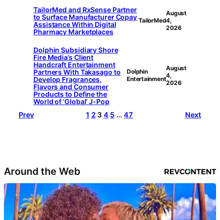
TailorMed and RxSense Partner
August
to Surface Manufacturer Copay
TailorMed
4,
Assistance Within Digital
2026
Pharmacy Marketplaces
Dolphin Subsidiary Shore
Fire Media’s Client
Handcraft Entertainment
August
Partners With Takasago to
Dolphin
4,
Develop Fragrances,
Entertainment
2026
Flavors and Consumer
Products to Define the
World of ‘Global’ J-Pop
Prev
1
2
3
4
5
…
47
Next
Around the Web