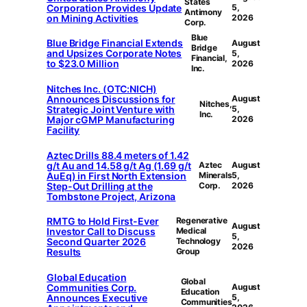
States
Corporation Provides Update
5,
Antimony
on Mining Activities
2026
Corp.
Blue
Blue Bridge Financial Extends
August
Bridge
and Upsizes Corporate Notes
5,
Financial,
to $23.0 Million
2026
Inc.
Nitches Inc. (OTC:NICH)
Announces Discussions for
August
Nitches,
Strategic Joint Venture with
5,
Inc.
Major cGMP Manufacturing
2026
Facility
Aztec Drills 88.4 meters of 1.42
g/t Au and 14.58 g/t Ag (1.69 g/t
Aztec
August
AuEq) in First North Extension
Minerals
5,
Step-Out Drilling at the
Corp.
2026
Tombstone Project, Arizona
RMTG to Hold First-Ever
Regenerative
August
Investor Call to Discuss
Medical
5,
Second Quarter 2026
Technology
2026
Results
Group
Global Education
Global
Communities Corp.
August
Education
Announces Executive
5,
Communities