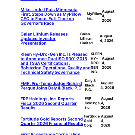
Mike Lindell Puts Minnesota
August
First, Steps Down as MyPillow
MyPillow
4,
CEO to Focus Full-Time on
Inc.
2026
Governor’s Race
Galan Lithium Releases
Galan
August
Updated Investor
Lithium
4, 2026
Presentation
Limited
Kleen Hy-Dro-Gen Inc. Is Pleased
KLEEN
to Announce Dual ISO 9001:2015
HY-
August
and TSSA Certifications,
DRO-
4,
Bolstering Operational Quality and
GEN
2026
Technical Safety Governance
INC.
Daly &
FMR. Pro-Temp Judge Richard
August
Black,
Perque Joins Daly & Black, P.C.
4, 2026
P.C.
FRP Holdings, Inc. Reports
FRP
August
Fiscal 2026 Second Quarter
Holdings,
4,
Results
Inc.
2026
Fortitude
August
Fortitude Gold Reports Second
Gold
4,
Quarter 2026 Financial Results
Corp
2026
First Acceptance Corporation