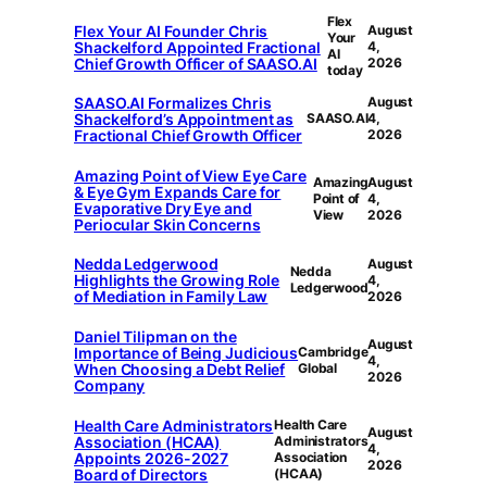
Flex
Flex Your AI Founder Chris
August
Your
Shackelford Appointed Fractional
4,
AI
Chief Growth Officer of SAASO.AI
2026
today
SAASO.AI Formalizes Chris
August
Shackelford’s Appointment as
SAASO.AI
4,
Fractional Chief Growth Officer
2026
Amazing Point of View Eye Care
Amazing
August
& Eye Gym Expands Care for
Point of
4,
Evaporative Dry Eye and
View
2026
Periocular Skin Concerns
Nedda Ledgerwood
August
Nedda
Highlights the Growing Role
4,
Ledgerwood
of Mediation in Family Law
2026
Daniel Tilipman on the
August
Importance of Being Judicious
Cambridge
4,
When Choosing a Debt Relief
Global
2026
Company
Health Care Administrators
Health Care
August
Association (HCAA)
Administrators
4,
Appoints 2026-2027
Association
2026
Board of Directors
(HCAA)