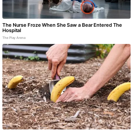
The Nurse Froze When She Saw a Bear Entered The
Hospital
The Play Arena