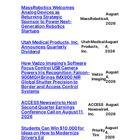
MassRobotics Welcomes
Analog Devices as
August
Returning Strategic
MassRobotics
4,
Sponsor to Power Next-
2026
Generation Robotics
Startups
Utah Medical Products, Inc.
Utah Medical
August
Announces Quarterly
Products,
4,
Dividend
Inc.
2026
How Vadzo Imaging’s Software
Focus Control USB Camera
Powers Iris Recognition: Falcon-
August
Vadzo
900MGH Brings IMX900 NIR
4,
Imaging
Global Shutter Precision to
2026
Border and Access Control
Systems
ACCESS Newswire to Host
ACCESS
August
Second Quarter Earnings
Newswire
4,
Conference Call on August 11,
Inc.
2026
2026
Students Can Win $10,000 for
August
Priority
Ideas on How to Modernize
4,
Tire
Driver’s Ed
2026