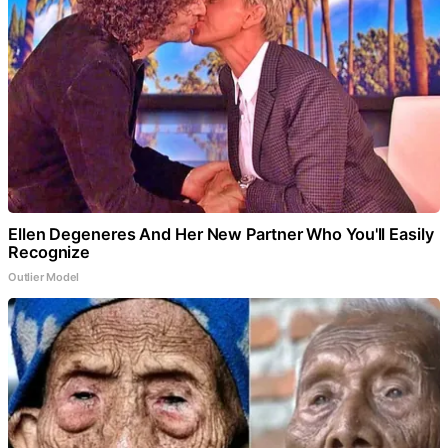
Ellen Degeneres And Her New Partner Who You'll Easily
Recognize
Outlier Model