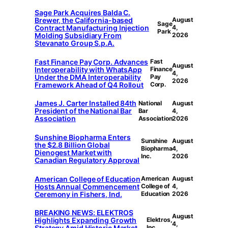
Sage Park Acquires Balda C.
Brewer, the California-based
August
Sage
Contract Manufacturing Injection
4,
Park
Molding Subsidiary From
2026
Stevanato Group S.p.A.
Fast Finance Pay Corp. Advances
Fast
August
Interoperability with WhatsApp
Finance
4,
Under the DMA Interoperability
Pay
2026
Framework Ahead of Q4 Rollout
Corp.
James J. Carter Installed 84th
National
August
President of the National Bar
Bar
4,
Association
Association
2026
Sunshine Biopharma Enters
Sunshine
August
the $2.8 Billion Global
Biopharma
4,
Dienogest Market with
Inc.
2026
Canadian Regulatory Approval
American College of Education
American
August
Hosts Annual Commencement
College of
4,
Ceremony in Fishers, Ind.
Education
2026
BREAKING NEWS: ELEKTROS
August
Highlights Expanding Growth
Elektros,
4,
Strategy Amid Historic Market
Inc.