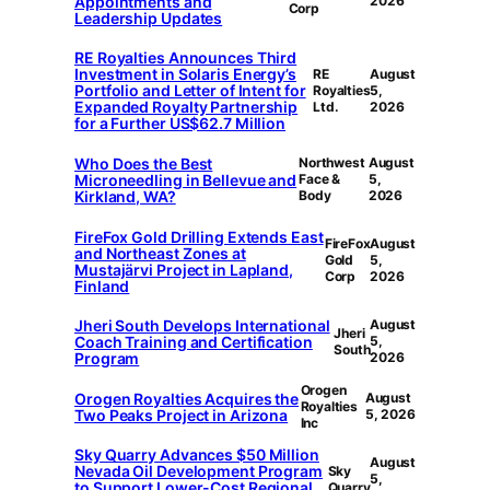
Appointments and
2026
Corp
Leadership Updates
RE Royalties Announces Third
Investment in Solaris Energy’s
RE
August
Portfolio and Letter of Intent for
Royalties
5,
Expanded Royalty Partnership
Ltd.
2026
for a Further US$62.7 Million
Who Does the Best
Northwest
August
Microneedling in Bellevue and
Face &
5,
Kirkland, WA?
Body
2026
FireFox Gold Drilling Extends East
FireFox
August
and Northeast Zones at
Gold
5,
Mustajärvi Project in Lapland,
Corp
2026
Finland
Jheri South Develops International
August
Jheri
Coach Training and Certification
5,
South
Program
2026
Orogen
Orogen Royalties Acquires the
August
Royalties
Two Peaks Project in Arizona
5, 2026
Inc
Sky Quarry Advances $50 Million
August
Nevada Oil Development Program
Sky
5,
to Support Lower-Cost Regional
Quarry