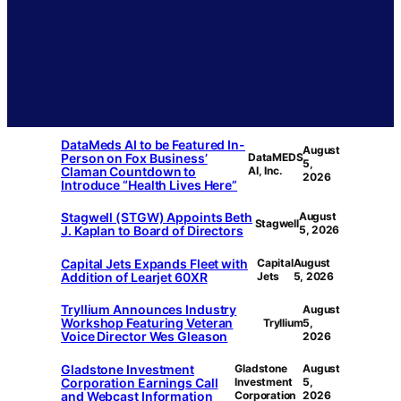
DataMeds AI to be Featured In-
August
Person on Fox Business’
DataMEDS
5,
Claman Countdown to
AI, Inc.
2026
Introduce “Health Lives Here”
Stagwell (STGW) Appoints Beth
August
Stagwell
J. Kaplan to Board of Directors
5, 2026
Capital Jets Expands Fleet with
Capital
August
Addition of Learjet 60XR
Jets
5, 2026
Tryllium Announces Industry
August
Workshop Featuring Veteran
Tryllium
5,
Voice Director Wes Gleason
2026
Gladstone Investment
Gladstone
August
Corporation Earnings Call
Investment
5,
and Webcast Information
Corporation
2026