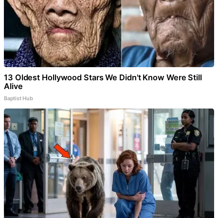
13 Oldest Hollywood Stars We Didn't Know Were Still
Alive
Baptist Hub