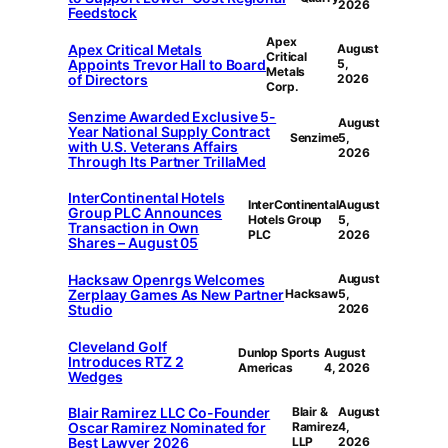
2026
Feedstock
Apex
Apex Critical Metals
August
Critical
Appoints Trevor Hall to Board
5,
Metals
of Directors
2026
Corp.
Senzime Awarded Exclusive 5-
August
Year National Supply Contract
Senzime
5,
with U.S. Veterans Affairs
2026
Through Its Partner TrillaMed
InterContinental Hotels
InterContinental
August
Group PLC Announces
Hotels Group
5,
Transaction in Own
PLC
2026
Shares – August 05
Hacksaw Openrgs Welcomes
August
Zerplaay Games As New Partner
Hacksaw
5,
Studio
2026
Cleveland Golf
Dunlop Sports
August
Introduces RTZ 2
Americas
4, 2026
Wedges
Blair Ramirez LLC Co-Founder
Blair &
August
Oscar Ramirez Nominated for
Ramirez
4,
Best Lawyer 2026
LLP
2026