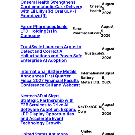
Onsera Health Strengthens
August
Cardiometabolic Care Delivery
Onsera
5,
with Eli Lilly’s(R) Oral GLP-1
Health
2026
Foundayo(R)
Faron Pharmaceuticals
August
Faron
LTD: Holding(s) in
5,
Pharmaceuticals
Company
2026
TrustScale Launches Argus to
August
Detect and Correct AI
Trustscale
5,
Hallucinations and Power Safe
2026
Enterprise AI Adoption
International Battery Metals
International
August
Announces First Quarter
Battery
5,
Fiscal 2027 Financial Results
Metals Ltd.
2026
Conference Call and Webcast
Nextech3D.ai Signs
Strategic Partnership with
F2B Services to Drive AI
August
NexTech3D.AI
Software Adoption, Expand
5,
Corp
LED Display Opportunities
2026
and Accelerate Event
Technology Growth
United
United States Antimony
August