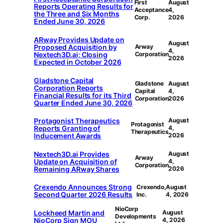
First
August
Reports Operating Results for
Acceptance
4,
the Three and Six Months
Corp.
2026
Ended June 30, 2026
ARway Provides Update on
August
Proposed Acquisition by
Arway
4,
Nextech3D.ai; Closing
Corporation
2026
Expected in October 2026
Gladstone Capital
Gladstone
August
Corporation Reports
Capital
4,
Financial Results for its Third
Corporation
2026
Quarter Ended June 30, 2026
Protagonist Therapeutics
August
Protagonist
Reports Granting of
4,
Therapeutics
Inducement Awards
2026
Nextech3D.ai Provides
August
Arway
Update on Acquisition of
4,
Corporation
Remaining ARway Shares
2026
Crexendo Announces Strong
Crexendo,
August
Second Quarter 2026 Results
Inc.
4, 2026
NioCorp
Lockheed Martin and
August
Developments
NioCorp Sign MOU
4, 2026