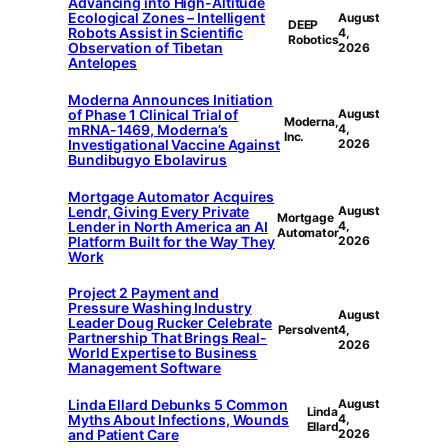
Advancing into High-Altitude
Ecological Zones – Intelligent
August
DEEP
Robots Assist in Scientific
4,
Robotics
Observation of Tibetan
2026
Antelopes
Moderna Announces Initiation
of Phase 1 Clinical Trial of
August
Moderna,
mRNA-1469, Moderna’s
4,
Inc.
Investigational Vaccine Against
2026
Bundibugyo Ebolavirus
Mortgage Automator Acquires
Lendr, Giving Every Private
August
Mortgage
Lender in North America an AI
4,
Automator
Platform Built for the Way They
2026
Work
Project 2 Payment and
Pressure Washing Industry
August
Leader Doug Rucker Celebrate
Persolvent
4,
Partnership That Brings Real-
2026
World Expertise to Business
Management Software
Linda Ellard Debunks 5 Common
August
Linda
Myths About Infections, Wounds
4,
Ellard
and Patient Care
2026