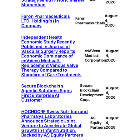
2026
Momentum
Faron Pharmaceuticals
August
Faron
LTD: Holding(s) in
4,
Pharmaceuticals
Company
2026
Independent Health
Economic Study Recently
Published in Journal of
Vascular Surgery Reports
enVVeno
August
Economic Dominance of
Medical
4,
enVVeno Medical’s
Corporation
2026
Replacement Venous Valve
Therapy Compared to
Standard of Care Treatments
Secure Blockchain’s
Secure
August
Agentic Solutions Signs
Blockchain
4,
First Enterprise AI
Development
2026
Customer
Corp.
HOCHDORF Swiss Nutrition and
Pharmalys Laboratories
AS
August
Announce Strategic Joint
Equity
4,
Venture to Accelerate Global
Partners
2026
Growth in Infant Nutrition,
Backed by AS Equity Partners