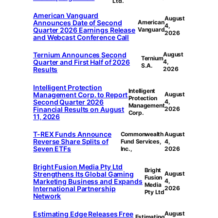
Ltd.
American Vanguard
August
Announces Date of Second
American
4,
Quarter 2026 Earnings Release
Vanguard
2026
and Webcast Conference Call
Ternium Announces Second
August
Ternium
Quarter and First Half of 2026
4,
S.A.
Results
2026
Intelligent Protection
Intelligent
Management Corp. to Report
August
Protection
Second Quarter 2026
4,
Management
Financial Results on August
2026
Corp.
11, 2026
T-REX Funds Announce
Commonwealth
August
Reverse Share Splits of
Fund Services,
4,
Seven ETFs
Inc.,
2026
Bright Fusion Media Pty Ltd
Bright
Strengthens Its Global Gaming
August
Fusion
Marketing Business and Expands
4,
Media
International Partnership
2026
Pty Ltd
Network
Estimating Edge Releases Free
August
Estimating