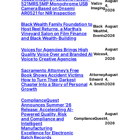
August
521MRS 5MP Monochrome USB
Vadzo
4,
Camera Based on Onsemi
Imaging
2026
AR0521 for NIR Inspection
Black Wealth Family Foundation to
Black
August
Host Reel Returns, a Martha’s
Wealth
4,
Vineyard Salon on Film Finance
Events
2026
and Black Wealth-Building
Voices for Agencies Brings High
August
Quality Voice Over and Branded AI
Voices
4,
Voice to Creative Agencies
2026
Sacramento Attorney’s Free
Book Shows Accident Victims
Attorney
August
How to Turn Their Darkest
Edward
4,
Chapter Into a Story of Personal
A. Smith
2026
Growth
ComplianceQuest
Announces Summer ’26
Release: Accelerating AI-
Powered Quality, Risk
August
and Compliance and
ComplianceQuest
4,
Intelligent
2026
Manufacturing
Excellence for Electronic
Batch Records