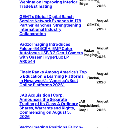
Webinar on Improving Interior
4,
Edge
Trade Estimating
2026
GEMT’s Global Digital Ranch
Service Network Expands to 178
August
Partner Ranches, Strengthening
GEMT
4,
International Industry
2026
Collaboration
Vadzo Imaging Introduces
Falcon-544CRH: 5MP Color
August
Vadzo
Autofocus USB 3.2 Gen 1 Camera
4,
Imaging
with Onsemi HyperLux LP
2026
AR0544
Finelo Ranks Among America’s Top
August
5 Education & Learning Platforms
Finelo
4,
in Newsweek’s “America’s Best
2026
Online Platforms 2026”
JAB Acquisition I Corp.
Announces the Separate
JAB
August
Trading of its Class A Ordinary
Acquisition
4,
Shares, Warrants and Rights,
Corp I
2026
Commencing on August 5,
2026
Vadzo Imaging Positions Falcon-