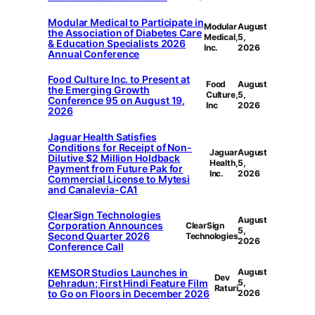
Modular Medical to Participate in
Modular
August
the Association of Diabetes Care
Medical,
5,
& Education Specialists 2026
Inc.
2026
Annual Conference
Food Culture Inc. to Present at
Food
August
the Emerging Growth
Culture,
5,
Conference 95 on August 19,
Inc
2026
2026
Jaguar Health Satisfies
Conditions for Receipt of Non-
Jaguar
August
Dilutive $2 Million Holdback
Health,
5,
Payment from Future Pak for
Inc.
2026
Commercial License to Mytesi
and Canalevia-CA1
ClearSign Technologies
August
Corporation Announces
ClearSign
5,
Second Quarter 2026
Technologies
2026
Conference Call
KEMSOR Studios Launches in
August
Dev
Dehradun; First Hindi Feature Film
5,
Raturi
to Go on Floors in December 2026
2026