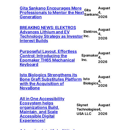
Gita Sankano Encourages More
August
Gita
Professionals to Mentor the Next
4,
Sankano
Generation
2026
BREAKING NEWS: ELEKTROS
August
Advances Lithium and EV
Elektros,
4,
Technology Strategy as Investor
Inc.
2026
Interest Builds
Purposeful Layout, Effortless
August
Control: Introducing the
Epomaker
4,
Epomaker TH65 Mechanical
Inc.
2026
Keyboard
Isto Biologics Strengthens its
August
Bone Graft Substitutes Platform
Isto
4,
with the Acquisition of
Biologics
2026
NovaBone
All in One Accessibility
Ecosystem helps
Skynet
August
organizations Build,
Technologies
4,
Maintain, and Scale
USA LLC
2026
Accessible Digital
Experiences!