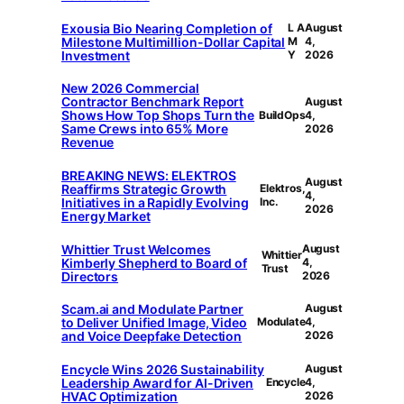
Exousia Bio Nearing Completion of
L A
August
Milestone Multimillion-Dollar Capital
M
4,
Investment
Y
2026
New 2026 Commercial
Contractor Benchmark Report
August
Shows How Top Shops Turn the
BuildOps
4,
Same Crews into 65% More
2026
Revenue
BREAKING NEWS: ELEKTROS
August
Reaffirms Strategic Growth
Elektros,
4,
Initiatives in a Rapidly Evolving
Inc.
2026
Energy Market
Whittier Trust Welcomes
August
Whittier
Kimberly Shepherd to Board of
4,
Trust
Directors
2026
Scam.ai and Modulate Partner
August
to Deliver Unified Image, Video
Modulate
4,
and Voice Deepfake Detection
2026
Encycle Wins 2026 Sustainability
August
Leadership Award for AI-Driven
Encycle
4,
HVAC Optimization
2026