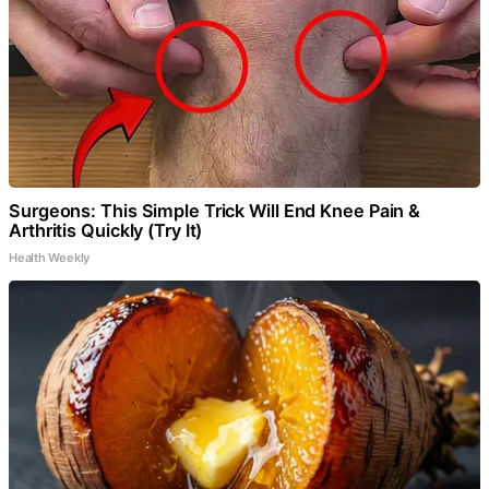
Surgeons: This Simple Trick Will End Knee Pain &
Arthritis Quickly (Try It)
Health Weekly