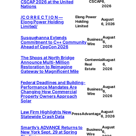
CSCAP 2026 at the United
CSCAP
6,
Nations
2026
/C O R R E C T I O N —
Elong Power
August
Elong Power Holding
Holding
6, 2026
Limited/
Limited
Susquehanna Extends
August
Business
Commitment to C++ Community
6,
Wire
Ahead of CppCon 2026
2026
The Shops at North Bridge
Centennial
August
Announce Multi-Million
Real
6,
Restoration to Reimagine
Estate
2026
Gateway to Magnificent Mile
Federal Deadlines and Building-
Performance Mandates Are
August
Business
Changing How Commercial
6,
Wire
Property Owners Approach
2026
Solar
Law Firm Highlights New
August
PressAdvantage
Statewide Crash Data
6, 2026
Smartly’s ADVANCE Returns to
August
Business
New York Sept. 29 at Spring
6,
Wire