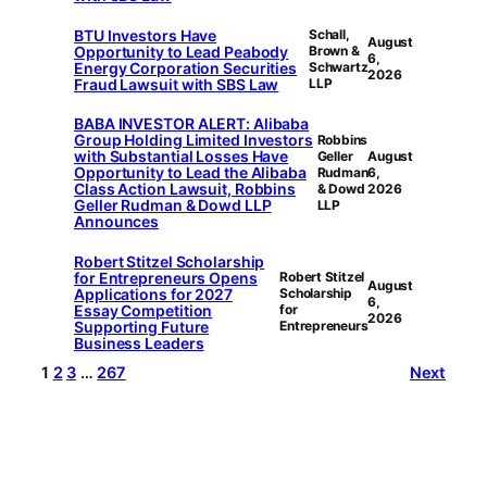
BTU Investors Have
Schall,
August
Opportunity to Lead Peabody
Brown &
6,
Energy Corporation Securities
Schwartz
2026
Fraud Lawsuit with SBS Law
LLP
BABA INVESTOR ALERT: Alibaba
Group Holding Limited Investors
Robbins
with Substantial Losses Have
Geller
August
Opportunity to Lead the Alibaba
Rudman
6,
Class Action Lawsuit, Robbins
& Dowd
2026
Geller Rudman & Dowd LLP
LLP
Announces
Robert Stitzel Scholarship
for Entrepreneurs Opens
Robert Stitzel
August
Applications for 2027
Scholarship
6,
Essay Competition
for
2026
Supporting Future
Entrepreneurs
Business Leaders
1
2
3
…
267
Next