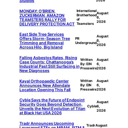
Studios
2026
MONDAY: O’BRIEN,
International
August
ZUCKERMAN, AMAZON
Brotherhood
6,
TEAMSTERS RALLY FOR
of
2026
DELIVERY PROTECTION ACT
Teamsters
East Side Tree Services
August
Offers Storm-Season Tree
PR
6,
Trimming and Removal
Underground
2026
Across Hilo, Big Island
Falling Asbestos Rates, Rising
Written
August
Case Counts: Chattanooga’s
By: EIN
6,
Industrial Past Still Surfacing in
Presswire
2026
New Diagnoses
Kayal Orthopaedic Center
Written
August
Announces New Allendale
By: EIN
6,
Location Opening This Fall
Presswire
2026
Cyble Says the Future of Endpoint
August
Security Goes Beyond Detection,
Cyble
6,
Unveils the Next Evolution of Titan
2026
at Black Hat USA 2026
Tradr Announces Upcoming
Tradr
August
Leveraged ETFs on MRAM, SITM &