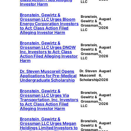
LLC
Investor Harm
Bronstein, Gewirtz &
Bronstein,
Grossman LLC Urges Bloom
August
Gewirtz &
Energy Corporation Investors
6,
Grossman,
to Act: Class Action Filed
2026
LLC
Alleging Investor Harm
Bronstein, Gewirtz &
Bronstein,
Grossman LLC Urges DNOW
August
Gewirtz &
Inc. Investors to Act: Class
6,
Grossman,
Action Filed Alleging Investor
2026
LLC
Harm
Dr. Steven Muscoreil Opens
Dr. Steven
August
Applications for Pre-Medical
Muscoreil
6,
Undergraduate Scholarship
Scholarship
2026
Bronstein, Gewirtz &
Bronstein,
Grossman LLC Urges Via
August
Gewirtz &
Transportation, Inc. Investors
6,
Grossman,
to Act: Class Action Filed
2026
LLC
Alleging Investor Harm
Bronstein, Gewirtz &
Bronstein,
Grossman LLC Urges Megan
August
Gewirtz &
Holdings Limited Investors to
6,
Grossman,