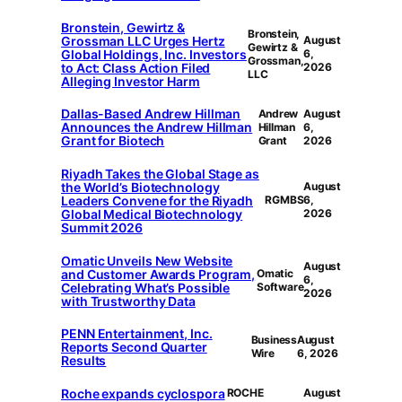
Bronstein, Gewirtz &
Bronstein,
Grossman LLC Urges Hertz
August
Gewirtz &
Global Holdings, Inc. Investors
6,
Grossman,
to Act: Class Action Filed
2026
LLC
Alleging Investor Harm
Dallas-Based Andrew Hillman
Andrew
August
Announces the Andrew Hillman
Hillman
6,
Grant for Biotech
Grant
2026
Riyadh Takes the Global Stage as
the World’s Biotechnology
August
Leaders Convene for the Riyadh
RGMBS
6,
Global Medical Biotechnology
2026
Summit 2026
Omatic Unveils New Website
August
and Customer Awards Program,
Omatic
6,
Celebrating What’s Possible
Software
2026
with Trustworthy Data
PENN Entertainment, Inc.
Business
August
Reports Second Quarter
Wire
6, 2026
Results
Roche expands cyclospora
ROCHE
August