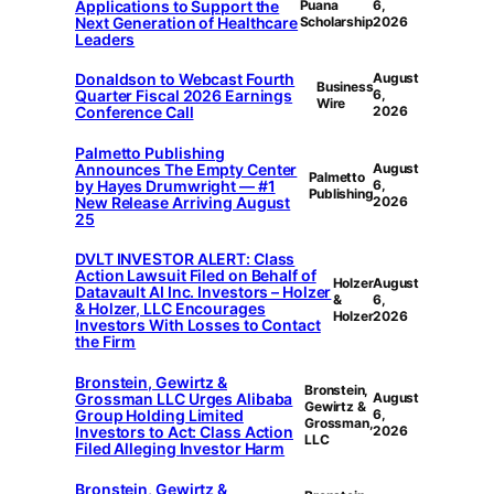
Applications to Support the
Puana
6,
Next Generation of Healthcare
Scholarship
2026
Leaders
Donaldson to Webcast Fourth
August
Business
Quarter Fiscal 2026 Earnings
6,
Wire
Conference Call
2026
Palmetto Publishing
Announces The Empty Center
August
Palmetto
by Hayes Drumwright — #1
6,
Publishing
New Release Arriving August
2026
25
DVLT INVESTOR ALERT: Class
Action Lawsuit Filed on Behalf of
Holzer
August
Datavault AI Inc. Investors – Holzer
&
6,
& Holzer, LLC Encourages
Holzer
2026
Investors With Losses to Contact
the Firm
Bronstein, Gewirtz &
Bronstein,
Grossman LLC Urges Alibaba
August
Gewirtz &
Group Holding Limited
6,
Grossman,
Investors to Act: Class Action
2026
LLC
Filed Alleging Investor Harm
Bronstein, Gewirtz &