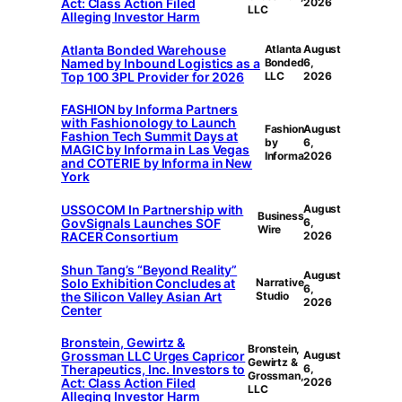
Act: Class Action Filed
2026
LLC
Alleging Investor Harm
Atlanta Bonded Warehouse
Atlanta
August
Named by Inbound Logistics as a
Bonded
6,
Top 100 3PL Provider for 2026
LLC
2026
FASHION by Informa Partners
with Fashionology to Launch
Fashion
August
Fashion Tech Summit Days at
by
6,
MAGIC by Informa in Las Vegas
Informa
2026
and COTERIE by Informa in New
York
USSOCOM In Partnership with
August
Business
GovSignals Launches SOF
6,
Wire
RACER Consortium
2026
Shun Tang’s “Beyond Reality”
August
Solo Exhibition Concludes at
Narrative
6,
the Silicon Valley Asian Art
Studio
2026
Center
Bronstein, Gewirtz &
Bronstein,
Grossman LLC Urges Capricor
August
Gewirtz &
Therapeutics, Inc. Investors to
6,
Grossman,
Act: Class Action Filed
2026
LLC
Alleging Investor Harm