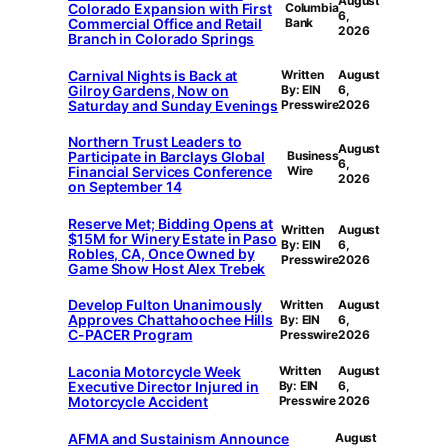
August
Colorado Expansion with First
Columbia
6,
Commercial Office and Retail
Bank
2026
Branch in Colorado Springs
Carnival Nights is Back at
Written
August
Gilroy Gardens, Now on
By: EIN
6,
Saturday and Sunday Evenings
Presswire
2026
Northern Trust Leaders to
August
Participate in Barclays Global
Business
6,
Financial Services Conference
Wire
2026
on September 14
Reserve Met; Bidding Opens at
Written
August
$15M for Winery Estate in Paso
By: EIN
6,
Robles, CA, Once Owned by
Presswire
2026
Game Show Host Alex Trebek
Develop Fulton Unanimously
Written
August
Approves Chattahoochee Hills
By: EIN
6,
C-PACER Program
Presswire
2026
Laconia Motorcycle Week
Written
August
Executive Director Injured in
By: EIN
6,
Motorcycle Accident
Presswire
2026
AFMA and Sustainism Announce
August