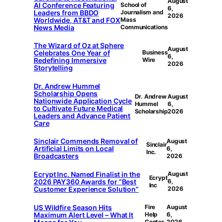
August
AI Conference Featuring
School of
6,
Leaders from BBDO
Journalism and
2026
Worldwide, AT&T and FOX
Mass
News Media
Communications
The Wizard of Oz at Sphere
August
Celebrates One Year of
Business
6,
Redefining Immersive
Wire
2026
Storytelling
Dr. Andrew Hummel
Scholarship Opens
Dr. Andrew
August
Nationwide Application Cycle
Hummel
6,
to Cultivate Future Medical
Scholarship
2026
Leaders and Advance Patient
Care
Sinclair Commends Removal of
August
Sinclair
Artificial Limits on Local
6,
Inc.
Broadcasters
2026
Ecrypt Inc. Named Finalist in the
August
Ecrypt
2026 PAY360 Awards for “Best
6,
Inc
Customer Experience Solution”
2026
US Wildfire Season Hits
Fire
August
Maximum Alert Level – What It
Help
6,
Center
2026