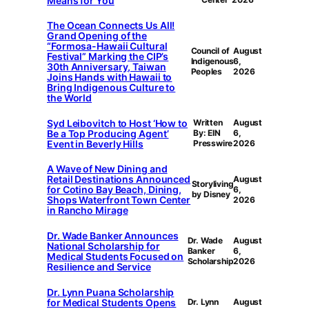
Means for You
The Ocean Connects Us All!
Grand Opening of the
“Formosa-Hawaii Cultural
Council of
August
Festival” Marking the CIP’s
Indigenous
6,
30th Anniversary, Taiwan
Peoples
2026
Joins Hands with Hawaii to
Bring Indigenous Culture to
the World
Syd Leibovitch to Host ‘How to
Written
August
Be a Top Producing Agent’
By: EIN
6,
Event in Beverly Hills
Presswire
2026
A Wave of New Dining and
Retail Destinations Announced
August
Storyliving
for Cotino Bay Beach, Dining,
6,
by Disney
Shops Waterfront Town Center
2026
in Rancho Mirage
Dr. Wade Banker Announces
Dr. Wade
August
National Scholarship for
Banker
6,
Medical Students Focused on
Scholarship
2026
Resilience and Service
Dr. Lynn Puana Scholarship
for Medical Students Opens
Dr. Lynn
August