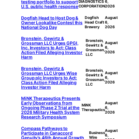
testing portfolio to support
DIAGNOSTICS
6,
U.S. public health response
CORPORATION
2026
Dogfish Head to Host Dog &
Dogfish
August
Owner Lookalike Contest this
Head Craft
6,
National Dog Day
Brewery
2026
Bronstein, Gewirtz &
Bronstein,
Grossman LLC Urges GPGI,
August
Gewirtz &
Inc. Investors to Act: Class
6,
Grossman,
Action Filed Alleging Investor
2026
LLC
Harm
Bronstein, Gewirtz &
Bronstein,
Grossman LLC Urges Wise
August
Gewirtz &
Group plc Investors to Act:
6,
Grossman,
Class Action Filed Alleging
2026
LLC
Investor Harm
MiNK Therapeutics Presents
Early Observations from
August
MiNK
Ongoing Phase 2 Trial at the
6,
Therapeutics
2026 Military Health System
2026
Research Symposium
Compass Pathways to
August
Participate in Canaccord
Business
6,
Genuity’s 46th Annual Growth
Wire