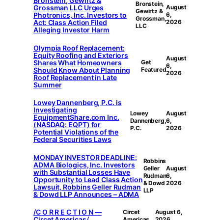
Bronstein, Gewirtz &
Bronstein,
Grossman LLC Urges
August
Gewirtz &
Photronics, Inc. Investors to
6,
Grossman,
Act: Class Action Filed
2026
LLC
Alleging Investor Harm
Olympia Roof Replacement:
Equity Roofing and Exteriors
August
Shares What Homeowners
Get
6,
Should Know About Planning
Featured
2026
Roof Replacement in Late
Summer
Lowey Dannenberg, P.C. is
Investigating
Lowey
August
EquipmentShare.com Inc.
Dannenberg,
6,
(NASDAQ: EQPT) for
P.C.
2026
Potential Violations of the
Federal Securities Laws
MONDAY INVESTOR DEADLINE:
Robbins
ADMA Biologics, Inc. Investors
Geller
August
with Substantial Losses Have
Rudman
6,
Opportunity to Lead Class Action
& Dowd
2026
Lawsuit, Robbins Geller Rudman
LLP
& Dowd LLP Announces – ADMA
/C O R R E C T I O N —
Circet
August 6,
Circet Americas/
Americas
2026