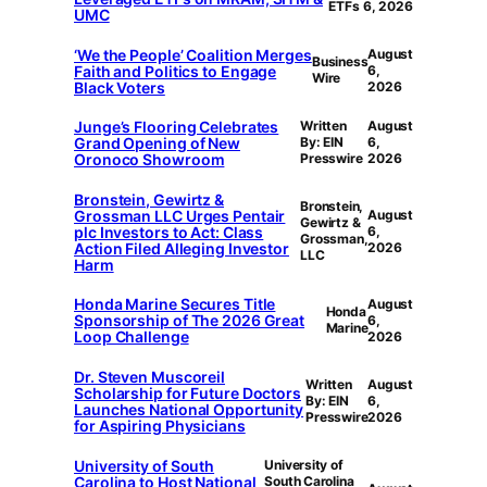
ETFs
6, 2026
UMC
‘We the People’ Coalition Merges
August
Business
Faith and Politics to Engage
6,
Wire
Black Voters
2026
Junge’s Flooring Celebrates
Written
August
Grand Opening of New
By: EIN
6,
Oronoco Showroom
Presswire
2026
Bronstein, Gewirtz &
Bronstein,
Grossman LLC Urges Pentair
August
Gewirtz &
plc Investors to Act: Class
6,
Grossman,
Action Filed Alleging Investor
2026
LLC
Harm
Honda Marine Secures Title
August
Honda
Sponsorship of The 2026 Great
6,
Marine
Loop Challenge
2026
Dr. Steven Muscoreil
Written
August
Scholarship for Future Doctors
By: EIN
6,
Launches National Opportunity
Presswire
2026
for Aspiring Physicians
University of South
University of
Carolina to Host National
South Carolina