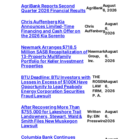
AgriBank Reports Second
August
AgriBank
Quarter 2026 Financial Results
6, 2026
Chris Auffenberg Kia
August
Announces Limited-Time
Chris
6,
Financing and Cash Offer on
Auffenberg
2026
the 2026 Kia Sorento
Newmark Arranges $718.5
Million SASB Recapitalization of
Newmark
August
13-Property Multifamily
Group,
6,
Portfolio for Keller Investment
Inc.
2026
Properties
BTU Deadline: BTU Investors with
THE
Losses in Excess of $100K Have
ROSEN
August
Opportunity to Lead Peabody
LAW
6,
Energy Corporation Securities
FIRM,
2026
Fraud Lawsuit
P. A.
After Recovering More Than
$755,000 for Lakeshore Trail
Written
August
Landowners, Stewart, Wald &
By: EIN
6,
Smith Files New Muskegon
Presswire
2026
Lawsuit
Columbia Bank Continues