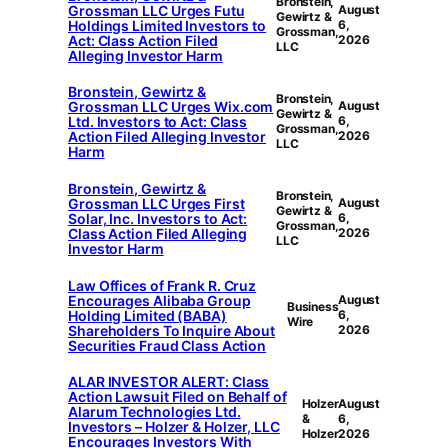
Bronstein,
Grossman LLC Urges Futu
August
Gewirtz &
Holdings Limited Investors to
6,
Grossman,
Act: Class Action Filed
2026
LLC
Alleging Investor Harm
Bronstein, Gewirtz &
Bronstein,
Grossman LLC Urges Wix.com
August
Gewirtz &
Ltd. Investors to Act: Class
6,
Grossman,
Action Filed Alleging Investor
2026
LLC
Harm
Bronstein, Gewirtz &
Bronstein,
Grossman LLC Urges First
August
Gewirtz &
Solar, Inc. Investors to Act:
6,
Grossman,
Class Action Filed Alleging
2026
LLC
Investor Harm
Law Offices of Frank R. Cruz
Encourages Alibaba Group
August
Business
Holding Limited (BABA)
6,
Wire
Shareholders To Inquire About
2026
Securities Fraud Class Action
ALAR INVESTOR ALERT: Class
Action Lawsuit Filed on Behalf of
Holzer
August
Alarum Technologies Ltd.
&
6,
Investors – Holzer & Holzer, LLC
Holzer
2026
Encourages Investors With