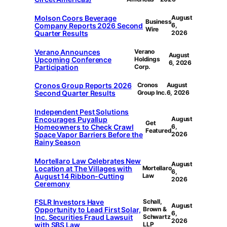
Molson Coors Beverage
August
Business
Company Reports 2026 Second
6,
Wire
Quarter Results
2026
Verano Announces
Verano
August
Upcoming Conference
Holdings
6, 2026
Participation
Corp.
Cronos Group Reports 2026
Cronos
August
Second Quarter Results
Group Inc.
6, 2026
Independent Pest Solutions
Encourages Puyallup
August
Get
Homeowners to Check Crawl
6,
Featured
Space Vapor Barriers Before the
2026
Rainy Season
Mortellaro Law Celebrates New
August
Location at The Villages with
Mortellaro
6,
August 14 Ribbon-Cutting
Law
2026
Ceremony
FSLR Investors Have
Schall,
August
Opportunity to Lead First Solar,
Brown &
6,
Inc. Securities Fraud Lawsuit
Schwartz
2026
with SBS Law
LLP