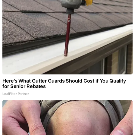
Here's What Gutter Guards Should Cost if You Qualify
for Senior Rebates
LeafFilter Partner