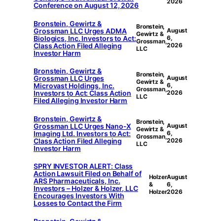
2026
Conference on August 12, 2026
Bronstein, Gewirtz &
Bronstein,
Grossman LLC Urges ADMA
August
Gewirtz &
Biologics, Inc. Investors to Act:
6,
Grossman,
Class Action Filed Alleging
2026
LLC
Investor Harm
Bronstein, Gewirtz &
Bronstein,
Grossman LLC Urges
August
Gewirtz &
Microvast Holdings, Inc.
6,
Grossman,
Investors to Act: Class Action
2026
LLC
Filed Alleging Investor Harm
Bronstein, Gewirtz &
Bronstein,
Grossman LLC Urges Nano-X
August
Gewirtz &
Imaging Ltd. Investors to Act:
6,
Grossman,
Class Action Filed Alleging
2026
LLC
Investor Harm
SPRY INVESTOR ALERT: Class
Action Lawsuit Filed on Behalf of
Holzer
August
ARS Pharmaceuticals, Inc.
&
6,
Investors – Holzer & Holzer, LLC
Holzer
2026
Encourages Investors With
Losses to Contact the Firm