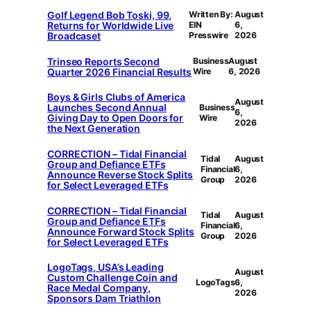
Golf Legend Bob Toski, 99,
Written By:
August
Returns for Worldwide Live
EIN
6,
Broadcaset
Presswire
2026
Trinseo Reports Second
Business
August
Quarter 2026 Financial Results
Wire
6, 2026
Boys & Girls Clubs of America
August
Launches Second Annual
Business
6,
Giving Day to Open Doors for
Wire
2026
the Next Generation
CORRECTION – Tidal Financial
Tidal
August
Group and Defiance ETFs
Financial
6,
Announce Reverse Stock Splits
Group
2026
for Select Leveraged ETFs
CORRECTION – Tidal Financial
Tidal
August
Group and Defiance ETFs
Financial
6,
Announce Forward Stock Splits
Group
2026
for Select Leveraged ETFs
LogoTags, USA’s Leading
August
Custom Challenge Coin and
LogoTags
6,
Race Medal Company,
2026
Sponsors Dam Triathlon