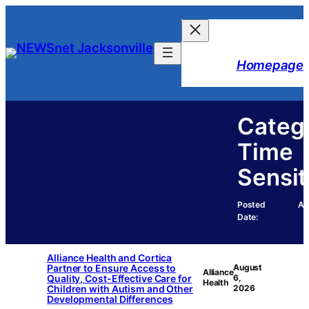
Skip
to
content
Homepage
Categ
Time
Sensit
Posted
Au
Date:
Alliance Health and Cortica
Partner to Ensure Access to
August
Alliance
Quality, Cost-Effective Care for
6,
Health
Children with Autism and Other
2026
Developmental Differences