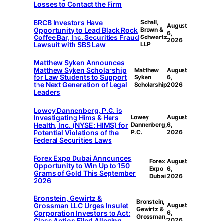
Losses to Contact the Firm
BRCB Investors Have
Schall,
August
Opportunity to Lead Black Rock
Brown &
6,
Coffee Bar, Inc. Securities Fraud
Schwartz
2026
Lawsuit with SBS Law
LLP
Matthew Syken Announces
Matthew Syken Scholarship
Matthew
August
for Law Students to Support
Syken
6,
the Next Generation of Legal
Scholarship
2026
Leaders
Lowey Dannenberg, P.C. is
Investigating Hims & Hers
Lowey
August
Health, Inc. (NYSE: HIMS) for
Dannenberg,
6,
Potential Violations of the
P.C.
2026
Federal Securities Laws
Forex Expo Dubai Announces
Forex
August
Opportunity to Win Up to 150
Expo
6,
Grams of Gold This September
Dubai
2026
2026
Bronstein, Gewirtz &
Bronstein,
Grossman LLC Urges Insulet
August
Gewirtz &
Corporation Investors to Act:
6,
Grossman,
Class Action Filed Alleging
2026