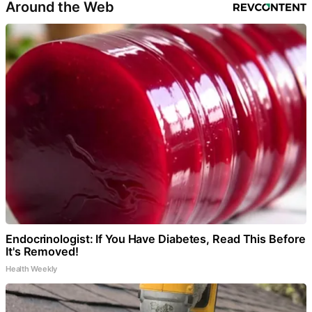
Around the Web
Endocrinologist: If You Have Diabetes, Read This Before
It's Removed!
Health Weekly