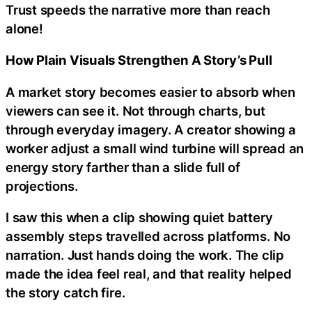
Trust speeds the narrative more than reach
alone!
How Plain Visuals Strengthen A Story’s Pull
A market story becomes easier to absorb when
viewers can see it. Not through charts, but
through everyday imagery. A creator showing a
worker adjust a small wind turbine will spread an
energy story farther than a slide full of
projections.
I saw this when a clip showing quiet battery
assembly steps travelled across platforms. No
narration. Just hands doing the work. The clip
made the idea feel real, and that reality helped
the story catch fire.