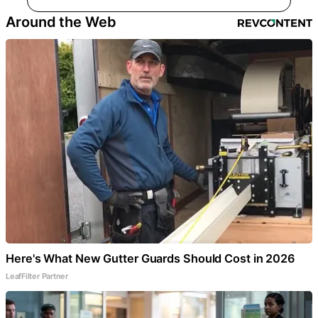
Around the Web
Here's What New Gutter Guards Should Cost in 2026
LeafFilter Partner