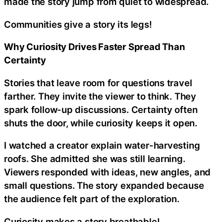
made the story jump from quiet to widespread.
Communities give a story its legs!
Why Curiosity Drives Faster Spread Than
Certainty
Stories that leave room for questions travel
farther. They invite the viewer to think. They
spark follow-up discussions. Certainty often
shuts the door, while curiosity keeps it open.
I watched a creator explain water-harvesting
roofs. She admitted she was still learning.
Viewers responded with ideas, new angles, and
small questions. The story expanded because
the audience felt part of the exploration.
Curiosity makes a story breathable!