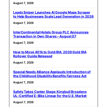
August 7, 2026
Leads Sniper Launches AI Google Maps Scraper
to Help Businesses Scale Lead Generation in 2026
August 7, 2026
InterContinental Hotels Group PLC Announces
Transaction in Own Shares – August 07
August 7, 2026
How to Move 401k to Gold IRA: 2026 Gold IRA
Rollover Guide Released
August 7, 2026
Special Needs Alliance Applauds Introduction of
the Childhood Disability Benefits Fairness Act
August 7, 2026
Safety Takes Center Stage: Kingbull Broadens
UL‑Certified E‑Bike Lineup for the U.S. Market
August 7, 2026