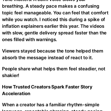
breathing. A steady pace makes a confusing
topic feel manageable. You can feel that comfort
while you watch. I noticed this during a spike of
inflation explainers earlier this year. The videos
with slow, gentle delivery spread faster than the
ones filled with warnings.
Viewers stayed because the tone helped them
absorb the message instead of react to it.
People share what helps them feel steadier, not
shakier!
How Trusted Creators Spark Faster Story
Acceleration
When a creator has a familiar rhythm-simple