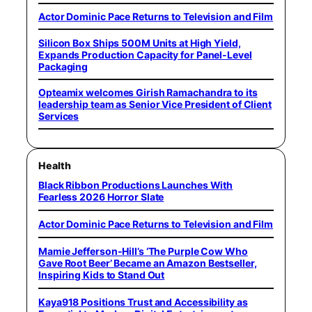
Actor Dominic Pace Returns to Television and Film
Silicon Box Ships 500M Units at High Yield,
Expands Production Capacity for Panel-Level
Packaging
Opteamix welcomes Girish Ramachandra to its
leadership team as Senior Vice President of Client
Services
Health
Black Ribbon Productions Launches With
Fearless 2026 Horror Slate
Actor Dominic Pace Returns to Television and Film
Mamie Jefferson-Hill’s ‘The Purple Cow Who
Gave Root Beer’ Became an Amazon Bestseller,
Inspiring Kids to Stand Out
Kaya918 Positions Trust and Accessibility as