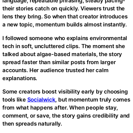
language, repeatable phrasing, steady pacing-
their stories catch on quickly. Viewers trust the
lens they bring. So when that creator introduces
a new topic, momentum builds almost instantly.
I followed someone who explains environmental
tech in soft, uncluttered clips. The moment she
talked about algae-based materials, the story
spread faster than similar posts from larger
accounts. Her audience trusted her calm
explanations.
Some creators boost visibility early by choosing
tools like
Socialwick
, but momentum truly comes
from what happens after. When people stay,
comment, or save, the story gains credibility and
then spreads naturally.