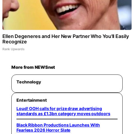
Ellen Degeneres and Her New Partner Who You'll Easily
Recognize
Rank Upwards
More from NEWSnet
Technology
Entertainment
Loud! OOH calls for prize draw advertising
standards as £1.3bn category moves outdoors
Black Ribbon Productions Launches With
Fearless 2026 Horror Slate