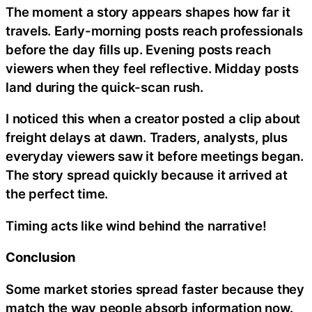
The moment a story appears shapes how far it
travels. Early-morning posts reach professionals
before the day fills up. Evening posts reach
viewers when they feel reflective. Midday posts
land during the quick-scan rush.
I noticed this when a creator posted a clip about
freight delays at dawn. Traders, analysts, plus
everyday viewers saw it before meetings began.
The story spread quickly because it arrived at
the perfect time.
Timing acts like wind behind the narrative!
Conclusion
Some market stories spread faster because they
match the way people absorb information now.