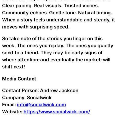
Clear pacing. Real visuals. Trusted voices.
Community echoes. Gentle tone. Natural timing.
When a story feels understandable and steady, it
moves with surprising speed.
So take note of the stories you linger on this
week. The ones you replay. The ones you quietly
send to a friend. They may be early signs of
where attention-and eventually the market-will
shift next!
Media Contact
Contact Person: Andrew Jackson
Company: Socialwick
Email:
info@socialwick.com
Website:
https://www.socialwick.com/