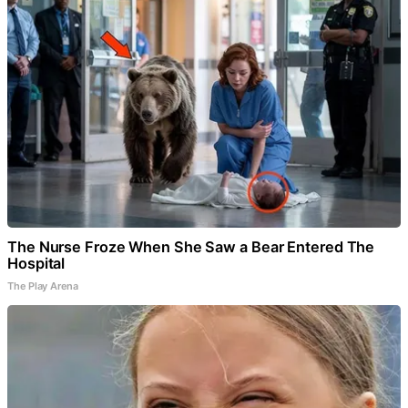
The Nurse Froze When She Saw a Bear Entered The
Hospital
The Play Arena