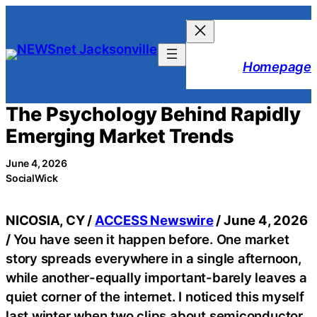
Skip
to
content
Homepage
The Psychology Behind Rapidly
Emerging Market Trends
June 4, 2026
SocialWick
NICOSIA, CY /
ACCESS Newswire
/ June 4, 2026
/
You have seen it happen before. One market
story spreads everywhere in a single afternoon,
while another-equally important-barely leaves a
quiet corner of the internet. I noticed this myself
last winter when two clips about semiconductor