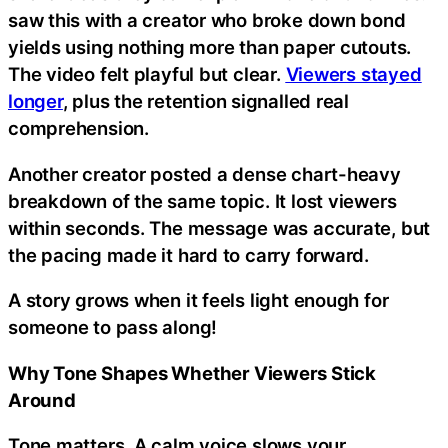
saw this with a creator who broke down bond
yields using nothing more than paper cutouts.
The video felt playful but clear.
Viewers stayed
longer
, plus the retention signalled real
comprehension.
Another creator posted a dense chart-heavy
breakdown of the same topic. It lost viewers
within seconds. The message was accurate, but
the pacing made it hard to carry forward.
A story grows when it feels light enough for
someone to pass along!
Why Tone Shapes Whether Viewers Stick
Around
Tone matters. A calm voice slows your