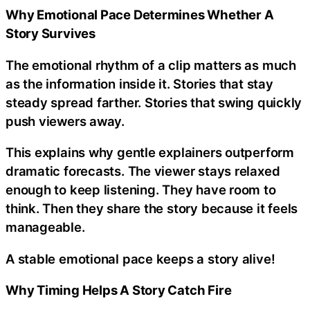
Why Emotional Pace Determines Whether A
Story Survives
The emotional rhythm of a clip matters as much
as the information inside it. Stories that stay
steady spread farther. Stories that swing quickly
push viewers away.
This explains why gentle explainers outperform
dramatic forecasts. The viewer stays relaxed
enough to keep listening. They have room to
think. Then they share the story because it feels
manageable.
A stable emotional pace keeps a story alive!
Why Timing Helps A Story Catch Fire