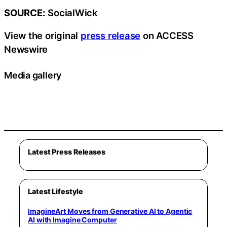
SOURCE:
SocialWick
View the original
press release
on ACCESS
Newswire
Media gallery
Latest Press Releases
Latest Lifestyle
ImagineArt Moves from Generative AI to Agentic
AI with Imagine Computer