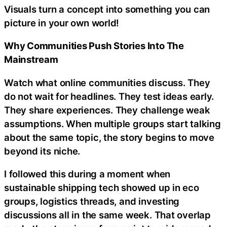
Visuals turn a concept into something you can
picture in your own world!
Why Communities Push Stories Into The
Mainstream
Watch what online communities discuss. They
do not wait for headlines. They test ideas early.
They share experiences. They challenge weak
assumptions. When multiple groups start talking
about the same topic, the story begins to move
beyond its niche.
I followed this during a moment when
sustainable shipping tech showed up in eco
groups, logistics threads, and investing
discussions all in the same week. That overlap