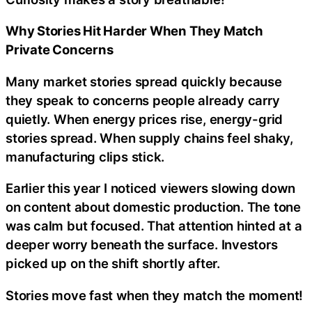
Why Stories Hit Harder When They Match
Private Concerns
Many market stories spread quickly because
they speak to concerns people already carry
quietly. When energy prices rise, energy-grid
stories spread. When supply chains feel shaky,
manufacturing clips stick.
Earlier this year I noticed viewers slowing down
on content about domestic production. The tone
was calm but focused. That attention hinted at a
deeper worry beneath the surface. Investors
picked up on the shift shortly after.
Stories move fast when they match the moment!