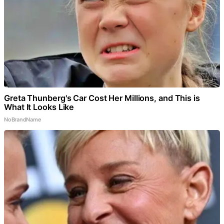
Greta Thunberg's Car Cost Her Millions, and This is
What It Looks Like
NoBrandName