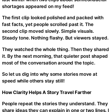
shortages appeared on my feed!
The first clip looked polished and packed with
fast facts, yet people scrolled past it. The
second clip moved slowly. Simple visuals.
Steady tone. Nothing flashy. But viewers stayed.
They watched the whole thing. Then they shared
it. By the next morning, that quieter post shaped
most of the conversation around the topic.
So let us dig into why some stories move at
speed while others stay still!
How Clarity Helps A Story Travel Farther
People repeat the stories they understand. They
share ideas they can explain in one or two lines. I